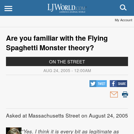
My Account
Are you familiar with the Flying
Spaghetti Monster theory?
ON THE STREET
AUG 24, 2005 - 12:00AM
Asked at Massachusetts Street on August 24, 2005
“Yes. I think it is every bit as legitimate as