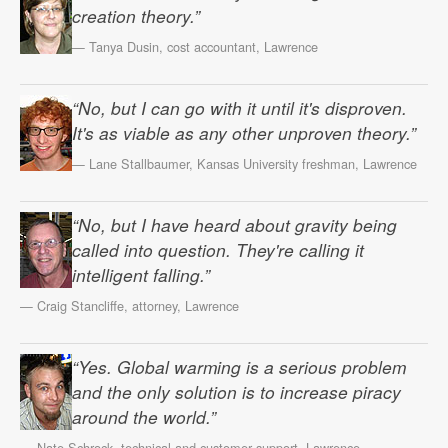
creation theory.”
— Tanya Dusin, cost accountant, Lawrence
“No, but I can go with it until it's disproven.
It's as viable as any other unproven theory.”
— Lane Stallbaumer, Kansas University freshman, Lawrence
“No, but I have heard about gravity being
called into question. They're calling it
intelligent falling.”
— Craig Stancliffe, attorney, Lawrence
“Yes. Global warming is a serious problem
and the only solution is to increase piracy
around the world.”
— Nate Schrock, technical and customer support, Lawrence