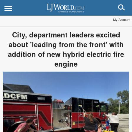
My Account
City, department leaders excited
about 'leading from the front' with
addition of new hybrid electric fire
engine