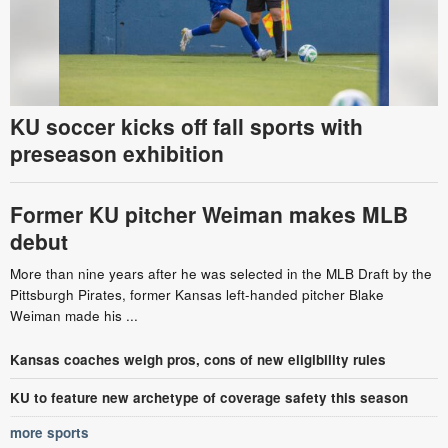
KU soccer kicks off fall sports with
preseason exhibition
Former KU pitcher Weiman makes MLB
debut
More than nine years after he was selected in the MLB Draft by the
Pittsburgh Pirates, former Kansas left-handed pitcher Blake
Weiman made his ...
Kansas coaches weigh pros, cons of new eligibility rules
KU to feature new archetype of coverage safety this season
more sports