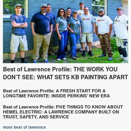
Best of Lawrence Profile: THE WORK YOU
DON’T SEE: WHAT SETS KB PAINTING APART
Best of Lawrence Profile: A FRESH START FOR A
LONGTIME FAVORITE: INSIDE PERKINS’ NEW ERA
Best of Lawrence Profile: FIVE THINGS TO KNOW ABOUT
HEMEL ELECTRIC: A LAWRENCE COMPANY BUILT ON
TRUST, SAFETY, AND SERVICE
more best of lawrence