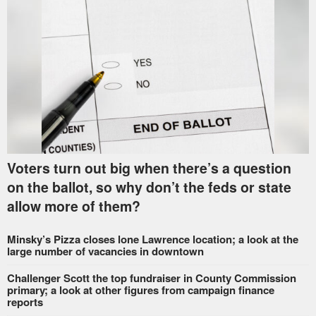
Voters turn out big when there’s a question
on the ballot, so why don’t the feds or state
allow more of them?
Minsky’s Pizza closes lone Lawrence location; a look at the
large number of vacancies in downtown
Challenger Scott the top fundraiser in County Commission
primary; a look at other figures from campaign finance
reports