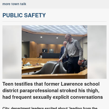
more town talk
PUBLIC SAFETY
Teen testifies that former Lawrence school
district paraprofessional stroked his thigh,
had frequent sexually explicit conversations
City, department leaders excited about ‘leading from the