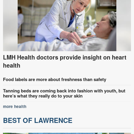
LMH Health doctors provide insight on heart
health
Food labels are more about freshness than safety
Tanning beds are coming back into fashion with youth, but
here’s what they really do to your skin
more health
BEST OF LAWRENCE