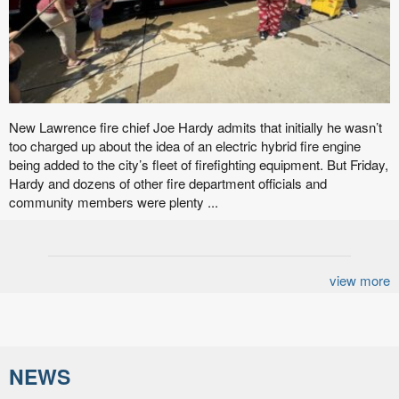
New Lawrence fire chief Joe Hardy admits that initially he wasn’t
too charged up about the idea of an electric hybrid fire engine
being added to the city’s fleet of firefighting equipment. But Friday,
Hardy and dozens of other fire department officials and
community members were plenty ...
view more
NEWS