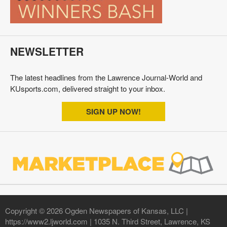
NEWSLETTER
The latest headlines from the Lawrence Journal-World and
KUsports.com, delivered straight to your inbox.
SIGN UP NOW!
Copyright © 2026 Ogden Newspapers of Kansas, LLC |
https://www2.ljworld.com | 1035 N. Third Street, Lawrence, KS