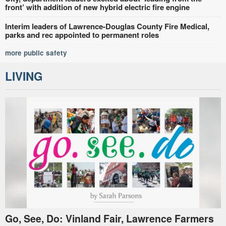
front’ with addition of new hybrid electric fire engine
Interim leaders of Lawrence-Douglas County Fire Medical,
parks and rec appointed to permanent roles
more public safety
LIVING
Go, See, Do: Vinland Fair, Lawrence Farmers