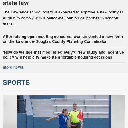
state law
The Lawrence school board is expected to approve a new policy in
August to comply with a bell-to-bell ban on cellphones in schools
that's ...
After raising open meeting concerns, woman denied a new term
on the Lawrence-Douglas County Planning Commission
‘How do we use that most effectively?’ New study and incentive
policy will help city make its affordable housing decisions
more news
SPORTS