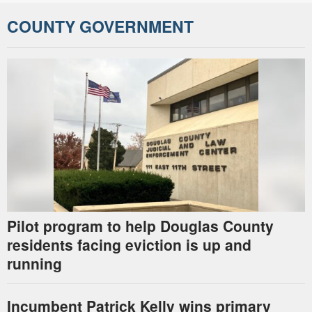
COUNTY GOVERNMENT
Pilot program to help Douglas County
residents facing eviction is up and
running
Incumbent Patrick Kelly wins primary