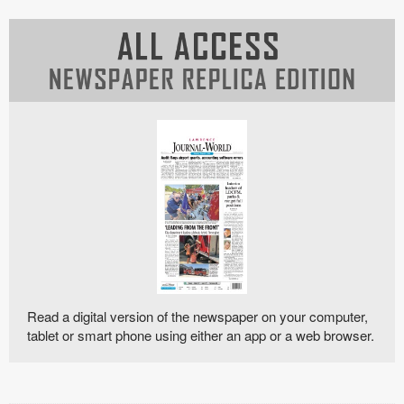
Read a digital version of the newspaper on your computer,
tablet or smart phone using either an app or a web browser.