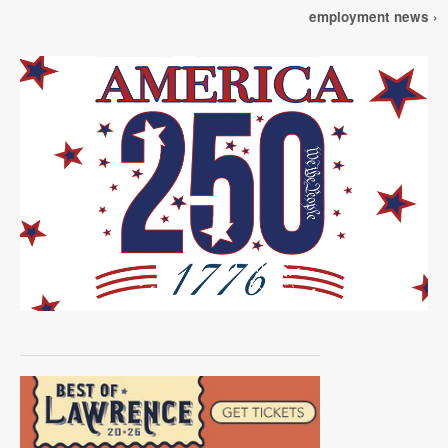
employment news ›