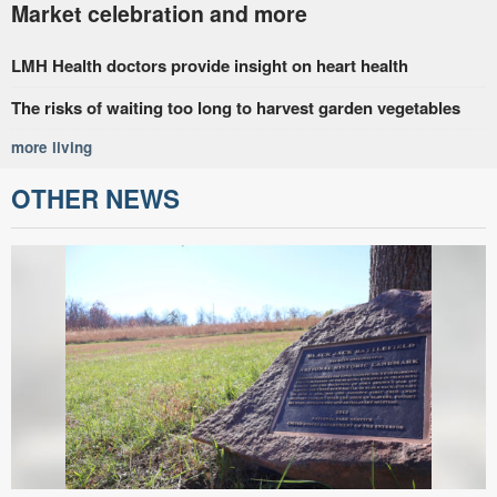
Market celebration and more
LMH Health doctors provide insight on heart health
The risks of waiting too long to harvest garden vegetables
more living
OTHER NEWS