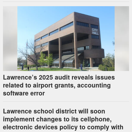
Lawrence’s 2025 audit reveals issues
related to airport grants, accounting
software error
Lawrence school district will soon
implement changes to its cellphone,
electronic devices policy to comply with