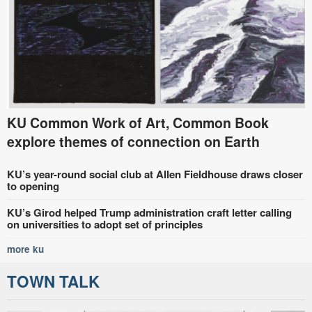
KU Common Work of Art, Common Book
explore themes of connection on Earth
KU’s year-round social club at Allen Fieldhouse draws closer
to opening
KU’s Girod helped Trump administration craft letter calling
on universities to adopt set of principles
more ku
TOWN TALK