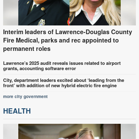
Interim leaders of Lawrence-Douglas County
Fire Medical, parks and rec appointed to
permanent roles
Lawrence’s 2025 audit reveals issues related to airport
grants, accounting software error
City, department leaders excited about ‘leading from the
front’ with addition of new hybrid electric fire engine
more city government
HEALTH