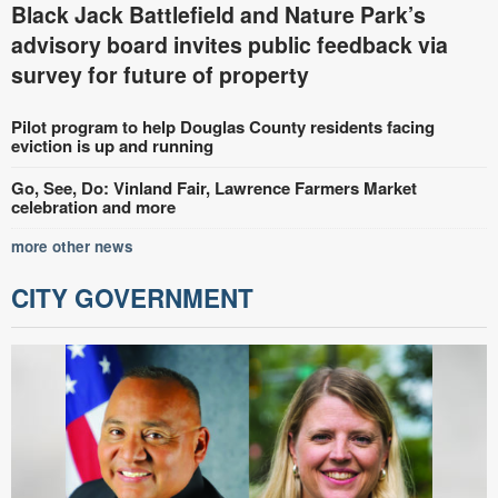
Black Jack Battlefield and Nature Park’s
advisory board invites public feedback via
survey for future of property
Pilot program to help Douglas County residents facing
eviction is up and running
Go, See, Do: Vinland Fair, Lawrence Farmers Market
celebration and more
more other news
CITY GOVERNMENT