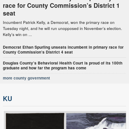
race for County Commission’s District 1
seat
Incumbent Patrick Kelly, a Democrat, won the primary race on
Tuesday night, and he will run unopposed in November’s election.
Kelly's win on ...
Democrat Ethan Spurling unseats incumbent in primary race for
County Commission’s District 4 seat
Douglas County’s Behavioral Health Court is proud of its 100th
graduate and how far the program has come
more county government
KU