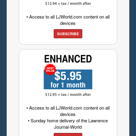
• Access to all LJWorld.com content on all
devices
SUBSCRIBE
• Access to all LJWorld.com content on all
devices
• Sunday home delivery of the Lawrence
Journal-World