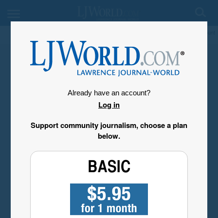
My Account
Already have an account?
Log in
Support community journalism, choose a plan
below.