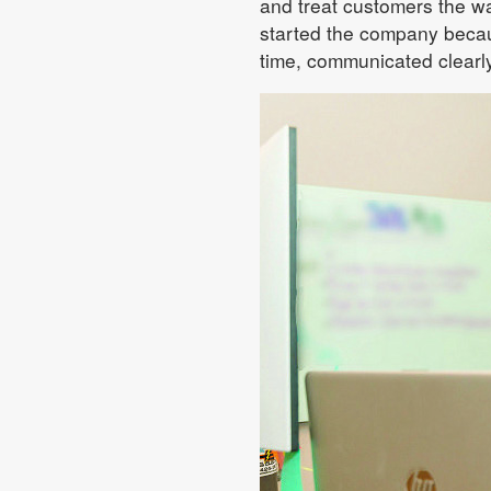
and treat customers the wa
started the company becau
time, communicated clearly