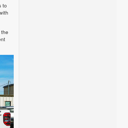
 to
with
 the
ent