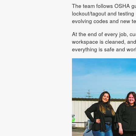
The team follows OSHA gui
lockout/tagout and testing
evolving codes and new te
At the end of every job, c
workspace is cleaned, and
everything is safe and work