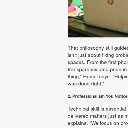
That philosophy still guid
isn’t just about fixing prob
spaces. From the first phon
transparency, and pride in
thing,” Hemel says. “Helpi
was done right.”
2. Professionalism You Notic
Technical skill is essentia
delivered matters just as
explains. “We focus on pr