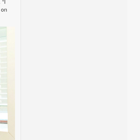
 “I
 on