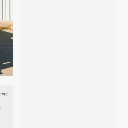
ment.
r