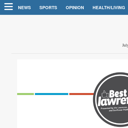
NEWS
SPORTS
OPINION
HEALTH/LIVING
Jul