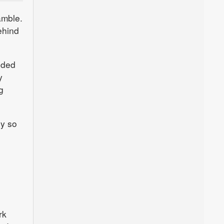
amble.
ehind
nded
y
g
hy so
rk