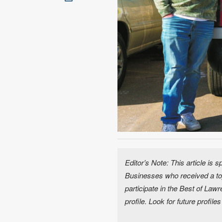
Editor’s Note: This article is
Businesses who received a top
participate in the Best of La
profile. Look for future profile