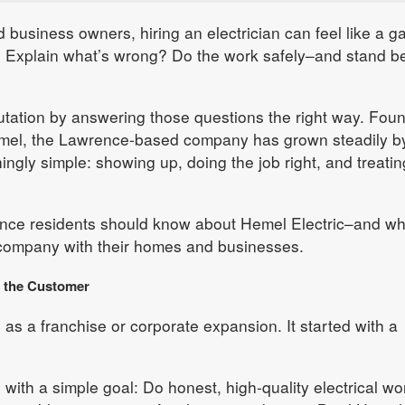
usiness owners, hiring an electrician can feel like a g
? Explain what’s wrong? Do the work safely–and stand b
eputation by answering those questions the right way. Fou
mel, the Lawrence-based company has grown steadily b
ingly simple: showing up, doing the job right, and treatin
ence residents should know about Hemel Electric–and w
company with their homes and businesses.
d the Customer
 as a franchise or corporate expansion. It started with a
 with a simple goal: Do honest, high-quality electrical wo