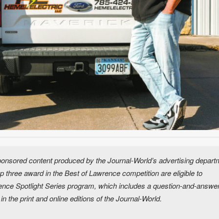
 sponsored content produced by the Journal-World’s advertising depart
 three award in the Best of Lawrence competition are eligible to
wrence Spotlight Series program, which includes a question-and-answe
s in the print and online editions of the Journal-World.