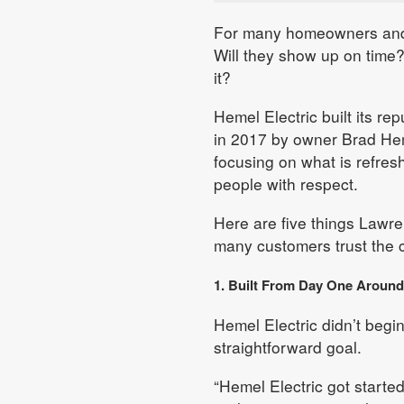
For many homeowners and b
Will they show up on time
it?
Hemel Electric built its r
in 2017 by owner Brad He
focusing on what is refresh
people with respect.
Here are five things Lawr
many customers trust the 
1. Built From Day One Aroun
Hemel Electric didn’t begin
straightforward goal.
“Hemel Electric got started