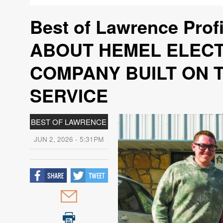
Best of Lawrence Pro
ABOUT HEMEL ELECT
COMPANY BUILT ON T
SERVICE
BEST OF LAWRENCE
JUN 2, 2026 - 5:31PM