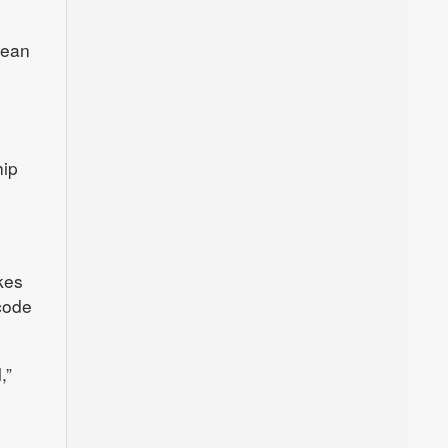
lean
hip
kes
 code
,”