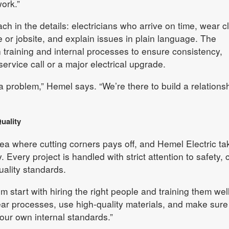
ork.”
h in the details: electricians who arrive on time, wear c
 or jobsite, and explain issues in plain language. The
 training and internal processes to ensure consistency,
service call or a major electrical upgrade.
x a problem,” Hemel says. “We’re there to build a relations
uality
area where cutting corners pays off, and Hemel Electric ta
y. Every project is handled with strict attention to safety,
uality standards.
m start with hiring the right people and training them well
ar processes, use high-quality materials, and make sure
our own internal standards.”