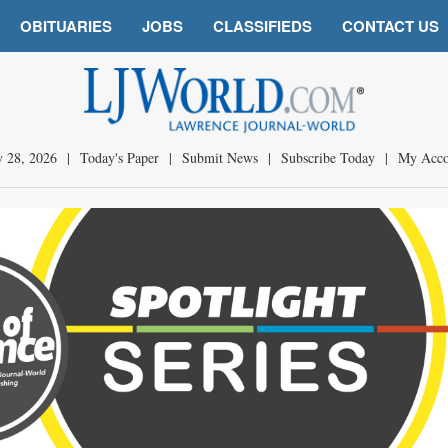
OBITUARIES
JOBS
CLASSIFIEDS
CONTACT US
y 28, 2026
|
Today's Paper
|
Submit News
|
Subscribe Today
|
My Acco