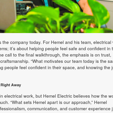
es the company today. For Hemel and his team, electrical
lems; it’s about helping people feel safe and confident in t
e call to the final walkthrough, the emphasis is on trust,
 craftsmanship. “What motivates our team today is the s
ng people feel confident in their space, and knowing the 
e Right Away
l in electrical work, but Hemel Electric believes how the wo
 much. “What sets Hemel apart is our approach,” Hemel
ofessionalism, communication, and customer experience j