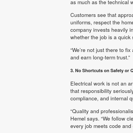
as much as the technical w
Customers see that approac
uniforms, respect the home
company invests heavily in
whether the job is a quick 
“We’re not just there to fi
and earn long-term trust.”
3. No Shortcuts on Safety or Q
Electrical work is not an 
that responsibility seriousl
compliance, and internal q
“Quality and professionalis
Hemel says. “We follow cle
every job meets code and 