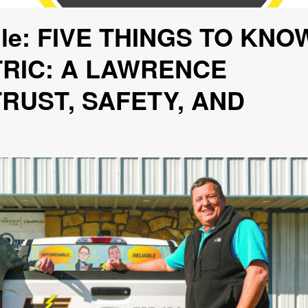
file: FIVE THINGS TO KNO
RIC: A LAWRENCE
RUST, SAFETY, AND