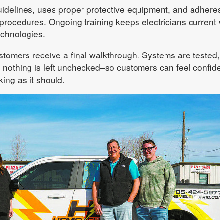
delines, uses proper protective equipment, and adheres
 procedures. Ongoing training keeps electricians current 
chnologies.
ustomers receive a final walkthrough. Systems are tested,
 nothing is left unchecked–so customers can feel confid
ing as it should.