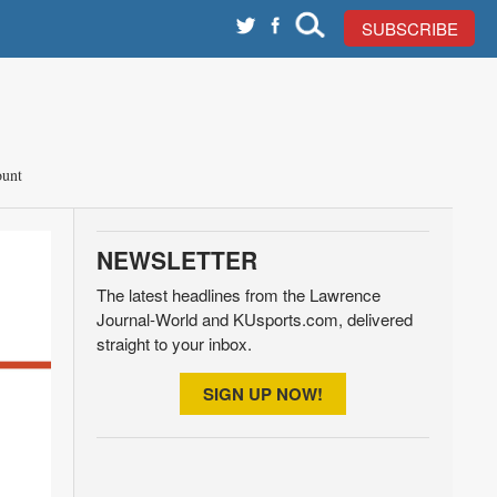
SUBSCRIBE
unt
NEWSLETTER
The latest headlines from the Lawrence
Journal-World and KUsports.com, delivered
straight to your inbox.
SIGN UP NOW!