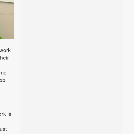
 work
heir
ame
job
rk is
ust