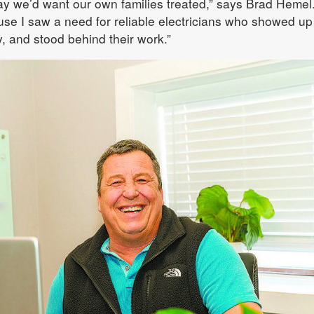
y we’d want our own families treated,” says Brad Hemel.
se I saw a need for reliable electricians who showed up
, and stood behind their work.”