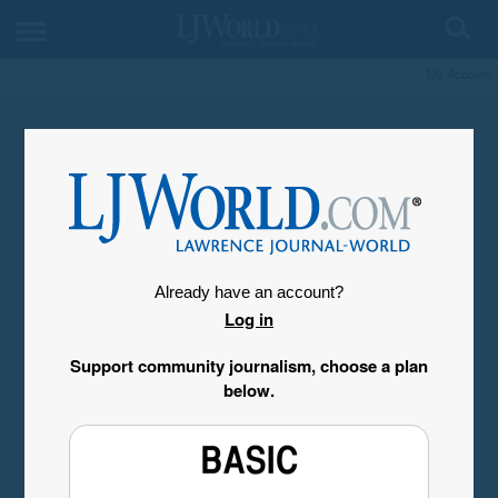
My Account
Already have an account?
Log in
Support community journalism, choose a plan
below.