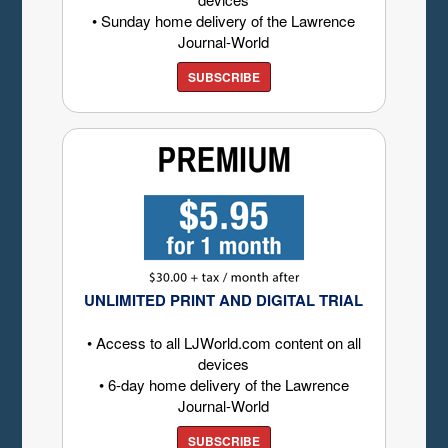
• Sunday home delivery of the Lawrence
Journal-World
SUBSCRIBE
UNLIMITED PRINT AND DIGITAL TRIAL
• Access to all LJWorld.com content on all
devices
• 6-day home delivery of the Lawrence
Journal-World
SUBSCRIBE