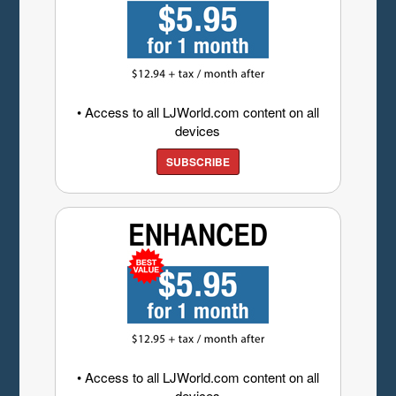
• Access to all LJWorld.com content on all
devices
SUBSCRIBE
• Access to all LJWorld.com content on all
devices