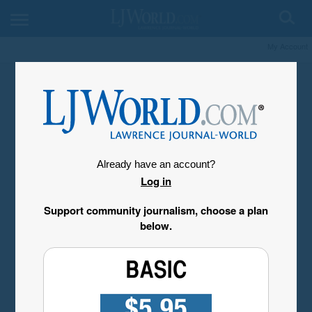
My Account
Already have an account?
Log in
Support community journalism, choose a plan
below.