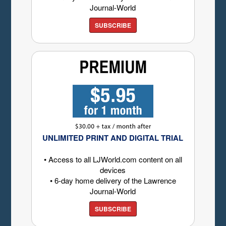
Journal-World
SUBSCRIBE
UNLIMITED PRINT AND DIGITAL TRIAL
• Access to all LJWorld.com content on all
devices
• 6-day home delivery of the Lawrence
Journal-World
SUBSCRIBE