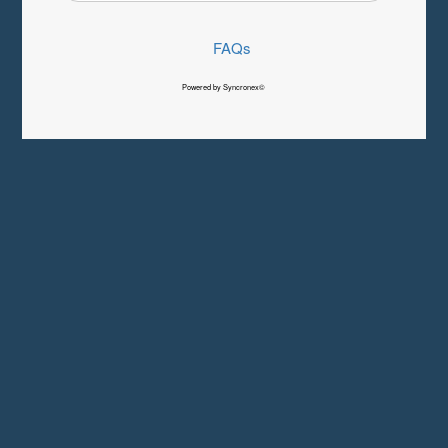
FAQs
Powered by Syncronex©