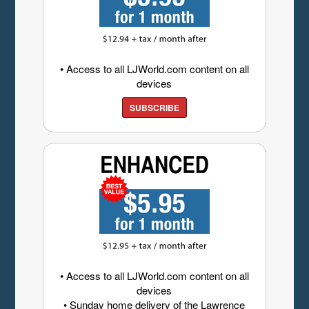
• Access to all LJWorld.com content on all
devices
SUBSCRIBE
• Access to all LJWorld.com content on all
devices
• Sunday home delivery of the Lawrence