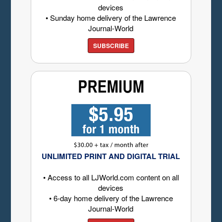
devices
• Sunday home delivery of the Lawrence
Journal-World
SUBSCRIBE
UNLIMITED PRINT AND DIGITAL TRIAL
• Access to all LJWorld.com content on all
devices
• 6-day home delivery of the Lawrence
Journal-World