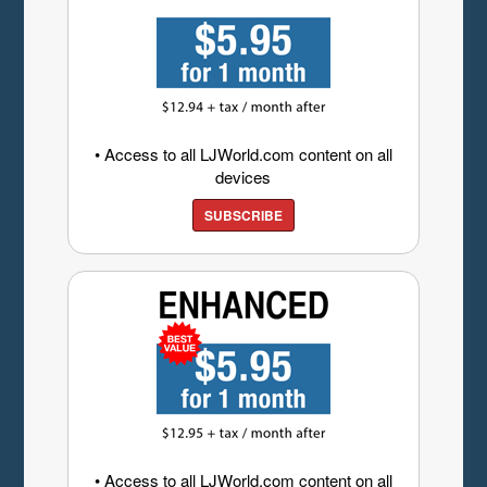
• Access to all LJWorld.com content on all
devices
SUBSCRIBE
• Access to all LJWorld.com content on all