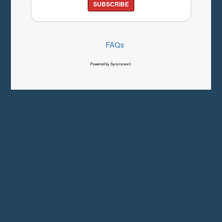
SUBSCRIBE
FAQs
Powered by Syncronex©