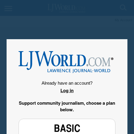
My Account
Already have an account?
Log in
Support community journalism, choose a plan
below.