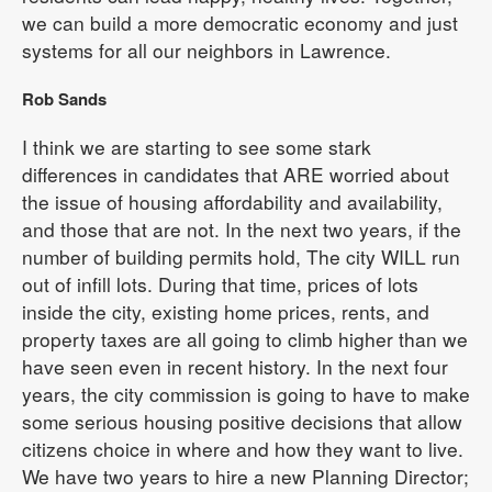
we can build a more democratic economy and just
systems for all our neighbors in Lawrence.
Rob Sands
I think we are starting to see some stark
differences in candidates that ARE worried about
the issue of housing affordability and availability,
and those that are not. In the next two years, if the
number of building permits hold, The city WILL run
out of infill lots. During that time, prices of lots
inside the city, existing home prices, rents, and
property taxes are all going to climb higher than we
have seen even in recent history. In the next four
years, the city commission is going to have to make
some serious housing positive decisions that allow
citizens choice in where and how they want to live.
We have two years to hire a new Planning Director;