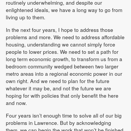
routinely underwhelming, and despite our
enlightened ideals, we have a long way to go from
living up to them.
In the next four years, I hope to address those
problems and more. We need to address affordable
housing, understanding we cannot simply force
people to lower prices. We need to set a path for
long term economic growth, to transform us from a
bedroom community wedged between two larger
metro areas into a regional economic power in our
own right. And we need to plan for the future
whatever it may be, and not the future we are
hoping for with policies that only benefit the here
and now.
Four years isn’t enough time to solve all of our big
problems in Lawrence. But by acknowledging
them, we can begin the work that won’t be finished