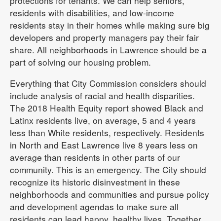
protections for tenants. We can help seniors,
residents with disabilities, and low-income
residents stay in their homes while making sure big
developers and property managers pay their fair
share. All neighborhoods in Lawrence should be a
part of solving our housing problem.
Everything that City Commission considers should
include analysis of racial and health disparities.
The 2018 Health Equity report showed Black and
Latinx residents live, on average, 5 and 4 years
less than White residents, respectively. Residents
in North and East Lawrence live 8 years less on
average than residents in other parts of our
community. This is an emergency. The City should
recognize its historic disinvestment in these
neighborhoods and communities and pursue policy
and development agendas to make sure all
residents can lead happy, healthy lives. Together,