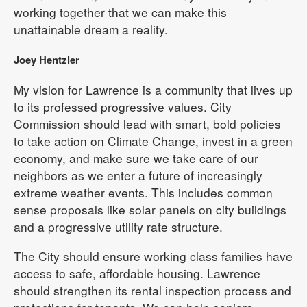
working together that we can make this
unattainable dream a reality.
Joey Hentzler
My vision for Lawrence is a community that lives up
to its professed progressive values. City
Commission should lead with smart, bold policies
to take action on Climate Change, invest in a green
economy, and make sure we take care of our
neighbors as we enter a future of increasingly
extreme weather events. This includes common
sense proposals like solar panels on city buildings
and a progressive utility rate structure.
The City should ensure working class families have
access to safe, affordable housing. Lawrence
should strengthen its rental inspection process and