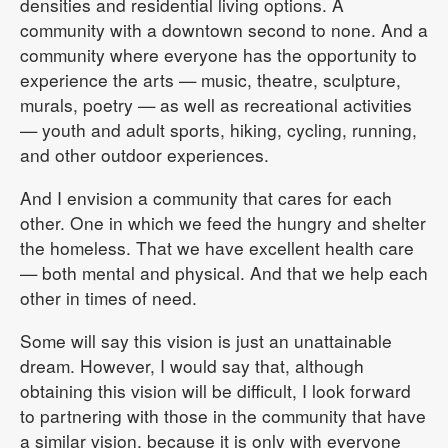
densities and residential living options. A
community with a downtown second to none. And a
community where everyone has the opportunity to
experience the arts — music, theatre, sculpture,
murals, poetry — as well as recreational activities
— youth and adult sports, hiking, cycling, running,
and other outdoor experiences.
And I envision a community that cares for each
other. One in which we feed the hungry and shelter
the homeless. That we have excellent health care
— both mental and physical. And that we help each
other in times of need.
Some will say this vision is just an unattainable
dream. However, I would say that, although
obtaining this vision will be difficult, I look forward
to partnering with those in the community that have
a similar vision, because it is only with everyone