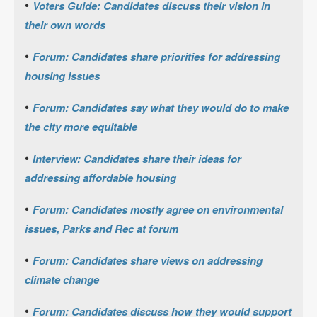
•
Voters Guide: Candidates discuss their vision in
their own words
•
Forum: Candidates share priorities for addressing
housing issues
•
Forum: Candidates say what they would do to make
the city more equitable
•
Interview: Candidates share their ideas for
addressing affordable housing
•
Forum: Candidates mostly agree on environmental
issues, Parks and Rec at forum
•
Forum: Candidates share views on addressing
climate change
•
Forum: Candidates discuss how they would support