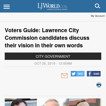
My Account
Voters Guide: Lawrence City
Commission candidates discuss
their vision in their own words
CITY GOVERNMENT
OCT 20, 2019 - 12:00AM