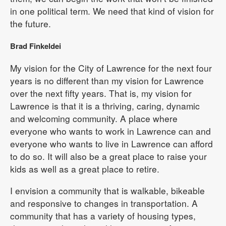
in one political term. We need that kind of vision for
the future.
Brad Finkeldei
My vision for the City of Lawrence for the next four
years is no different than my vision for Lawrence
over the next fifty years. That is, my vision for
Lawrence is that it is a thriving, caring, dynamic
and welcoming community. A place where
everyone who wants to work in Lawrence can and
everyone who wants to live in Lawrence can afford
to do so. It will also be a great place to raise your
kids as well as a great place to retire.
I envision a community that is walkable, bikeable
and responsive to changes in transportation. A
community that has a variety of housing types,