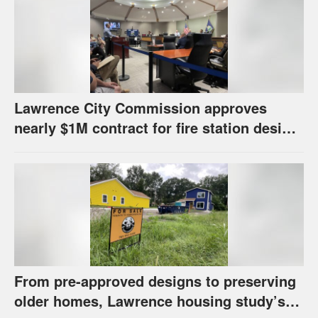
Lawrence City Commission approves
nearly $1M contract for fire station design,
has questions about stormwater
From pre-approved designs to preserving
older homes, Lawrence housing study’s