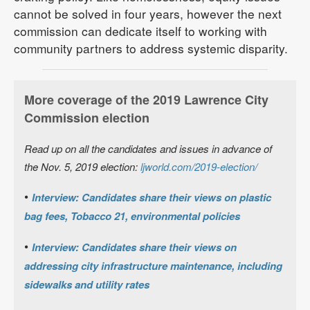
cannot be solved in four years, however the next
commission can dedicate itself to working with
community partners to address systemic disparity.
More coverage of the 2019 Lawrence City
Commission election
Read up on all the candidates and issues in advance of
the Nov. 5, 2019 election:
ljworld.com/2019-election/
•
Interview: Candidates share their views on plastic
bag fees, Tobacco 21, environmental policies
•
Interview: Candidates share their views on
addressing city infrastructure maintenance, including
sidewalks and utility rates