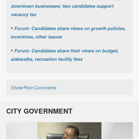
downtown businesses; two candidates support
vacancy tax
•
Forum: Candidates share views on growth policies,
incentives, other issues
•
Forum: Candidates share their views on budget,
sidewalks, recreation facility fees
Show/Post Comments
CITY GOVERNMENT