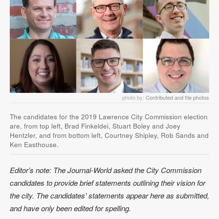
photo by:
Contributed and file photos
The candidates for the 2019 Lawrence City Commission election
are, from top left, Brad Finkeldei, Stuart Boley and Joey
Hentzler, and from bottom left, Courtney Shipley, Rob Sands and
Ken Easthouse.
Editor’s note: The Journal-World asked the City Commission
candidates to provide brief statements outlining their vision for
the city. The candidates’ statements appear here as submitted,
and have only been edited for spelling.