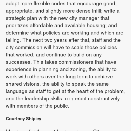
adopt more flexible codes that encourage good,
appropriate, and slightly more dense infill; write a
strategic plan with the new city manager that
prioritizes affordable and available housing; and
determine what policies are working and which are
failing. The next two years after that, staff and the
city commission will have to scale those policies
that worked, and continue to build on any
successes. This takes commissioners that have
experience in planning and zoning, the ability to
work with others over the long term to achieve
shared visions, the ability to speak the same
language as staff to get at the heart of the problem,
and the leadership skills to interact constructively
with members of the public.
Courtney Shipley