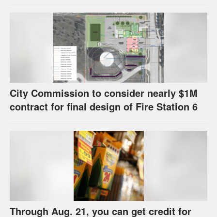
strategies have precedents around the
U.S.
City Commission to consider nearly $1M
contract for final design of Fire Station 6
Through Aug. 21, you can get credit for