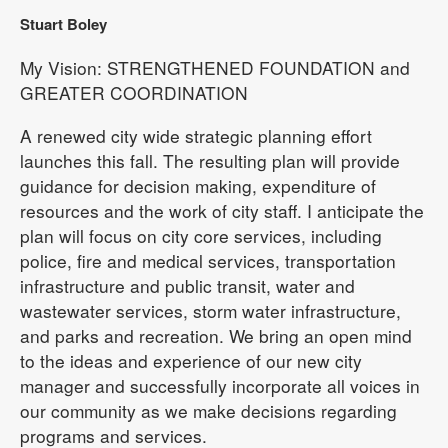
Stuart Boley
My Vision: STRENGTHENED FOUNDATION and
GREATER COORDINATION
A renewed city wide strategic planning effort
launches this fall. The resulting plan will provide
guidance for decision making, expenditure of
resources and the work of city staff. I anticipate the
plan will focus on city core services, including
police, fire and medical services, transportation
infrastructure and public transit, water and
wastewater services, storm water infrastructure,
and parks and recreation. We bring an open mind
to the ideas and experience of our new city
manager and successfully incorporate all voices in
our community as we make decisions regarding
programs and services.