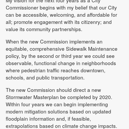
My vision for the next four years as a City
Commissioner begins with my belief that our City
can be accessible, welcoming, and affordable for
all; promote engagement with its citizenry; and
value its community partnerships.
When the new Commission implements an
equitable, comprehensive Sidewalk Maintenance
policy, by the second or third year we could see
observable, functional change in neighborhoods
where pedestrian traffic reaches downtown,
schools, and public transportation.
The new Commission should direct a new
Stormwater Masterplan be completed by 2020.
Within four years we can begin implementing
modern mitigation solutions based on updated
floodplain information and, if feasible,
extrapolations based on climate change impacts.