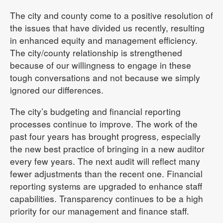
The city and county come to a positive resolution of
the issues that have divided us recently, resulting
in enhanced equity and management efficiency.
The city/county relationship is strengthened
because of our willingness to engage in these
tough conversations and not because we simply
ignored our differences.
The city’s budgeting and financial reporting
processes continue to improve. The work of the
past four years has brought progress, especially
the new best practice of bringing in a new auditor
every few years. The next audit will reflect many
fewer adjustments than the recent one. Financial
reporting systems are upgraded to enhance staff
capabilities. Transparency continues to be a high
priority for our management and finance staff.