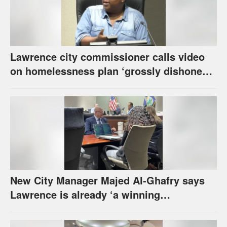
Lawrence city commissioner calls video
on homelessness plan ‘grossly dishonest,’
urges others to denounce it
New City Manager Majed Al-Ghafry says
Lawrence is already ‘a winning
combination for me’