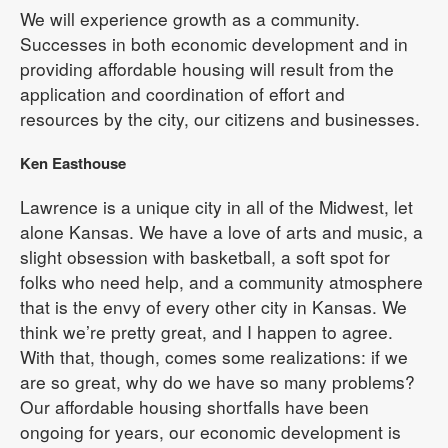
We will experience growth as a community.
Successes in both economic development and in
providing affordable housing will result from the
application and coordination of effort and
resources by the city, our citizens and businesses.
Ken Easthouse
Lawrence is a unique city in all of the Midwest, let
alone Kansas. We have a love of arts and music, a
slight obsession with basketball, a soft spot for
folks who need help, and a community atmosphere
that is the envy of every other city in Kansas. We
think we’re pretty great, and I happen to agree.
With that, though, comes some realizations: if we
are so great, why do we have so many problems?
Our affordable housing shortfalls have been
ongoing for years, our economic development is