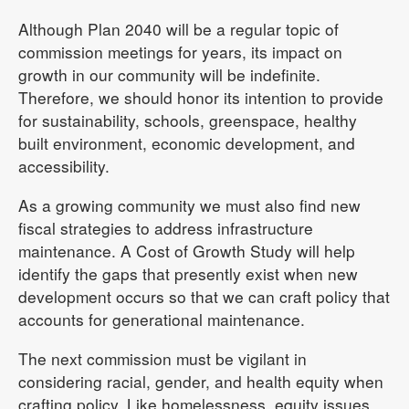
Although Plan 2040 will be a regular topic of
commission meetings for years, its impact on
growth in our community will be indefinite.
Therefore, we should honor its intention to provide
for sustainability, schools, greenspace, healthy
built environment, economic development, and
accessibility.
As a growing community we must also find new
fiscal strategies to address infrastructure
maintenance. A Cost of Growth Study will help
identify the gaps that presently exist when new
development occurs so that we can craft policy that
accounts for generational maintenance.
The next commission must be vigilant in
considering racial, gender, and health equity when
crafting policy. Like homelessness, equity issues