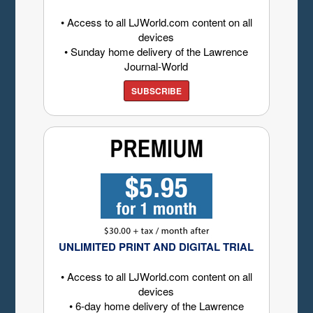
• Access to all LJWorld.com content on all
devices
• Sunday home delivery of the Lawrence
Journal-World
SUBSCRIBE
UNLIMITED PRINT AND DIGITAL TRIAL
• Access to all LJWorld.com content on all
devices
• 6-day home delivery of the Lawrence