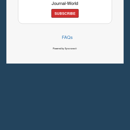
Journal-World
SUBSCRIBE
FAQs
Powered by Syncronex©