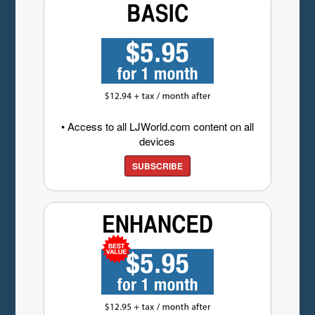
• Access to all LJWorld.com content on all
devices
SUBSCRIBE