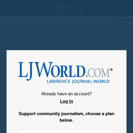
My Account
Already have an account?
Log in
Support community journalism, choose a plan
below.