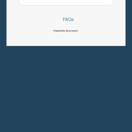
FAQs
Powered by Syncronex©