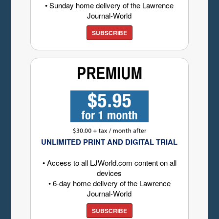
• Sunday home delivery of the Lawrence
Journal-World
SUBSCRIBE
UNLIMITED PRINT AND DIGITAL TRIAL
• Access to all LJWorld.com content on all
devices
• 6-day home delivery of the Lawrence
Journal-World
SUBSCRIBE