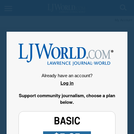
My Account
Already have an account?
Log in
Support community journalism, choose a plan
below.