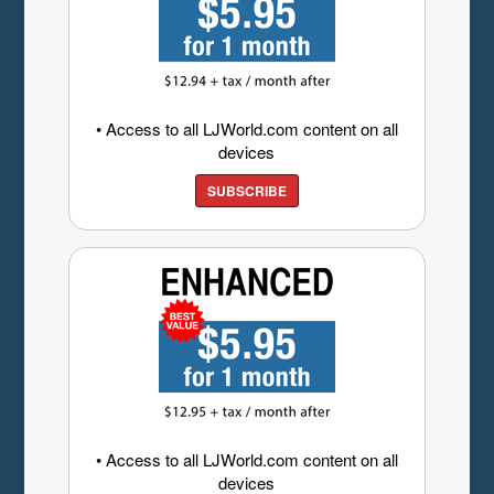
• Access to all LJWorld.com content on all
devices
SUBSCRIBE
• Access to all LJWorld.com content on all
devices