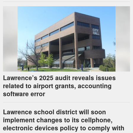
Lawrence’s 2025 audit reveals issues
related to airport grants, accounting
software error
Lawrence school district will soon
implement changes to its cellphone,
electronic devices policy to comply with