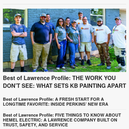
Best of Lawrence Profile: THE WORK YOU
DON’T SEE: WHAT SETS KB PAINTING APART
Best of Lawrence Profile: A FRESH START FOR A
LONGTIME FAVORITE: INSIDE PERKINS’ NEW ERA
Best of Lawrence Profile: FIVE THINGS TO KNOW ABOUT
HEMEL ELECTRIC: A LAWRENCE COMPANY BUILT ON
TRUST, SAFETY, AND SERVICE