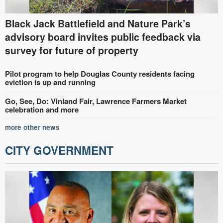
Black Jack Battlefield and Nature Park’s
advisory board invites public feedback via
survey for future of property
Pilot program to help Douglas County residents facing
eviction is up and running
Go, See, Do: Vinland Fair, Lawrence Farmers Market
celebration and more
more other news
CITY GOVERNMENT