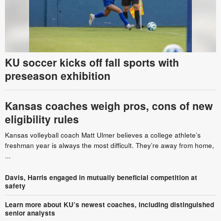
KU soccer kicks off fall sports with
preseason exhibition
Kansas coaches weigh pros, cons of new
eligibility rules
Kansas volleyball coach Matt Ulmer believes a college athlete’s
freshman year is always the most difficult. They’re away from home,
...
Davis, Harris engaged in mutually beneficial competition at
safety
Learn more about KU’s newest coaches, including distinguished
senior analysts