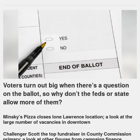
Voters turn out big when there’s a question
on the ballot, so why don’t the feds or state
allow more of them?
Minsky’s Pizza closes lone Lawrence location; a look at the
large number of vacancies in downtown
Challenger Scott the top fundraiser in County Commission
primary; a look at other figures from campaign finance