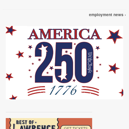
employment news ›