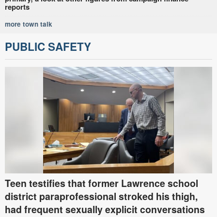
reports
more town talk
PUBLIC SAFETY
Teen testifies that former Lawrence school
district paraprofessional stroked his thigh,
had frequent sexually explicit conversations