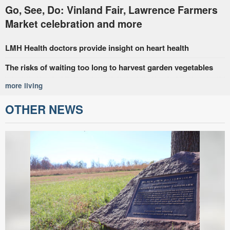
Go, See, Do: Vinland Fair, Lawrence Farmers
Market celebration and more
LMH Health doctors provide insight on heart health
The risks of waiting too long to harvest garden vegetables
more living
OTHER NEWS