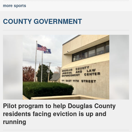
more sports
COUNTY GOVERNMENT
Pilot program to help Douglas County
residents facing eviction is up and
running