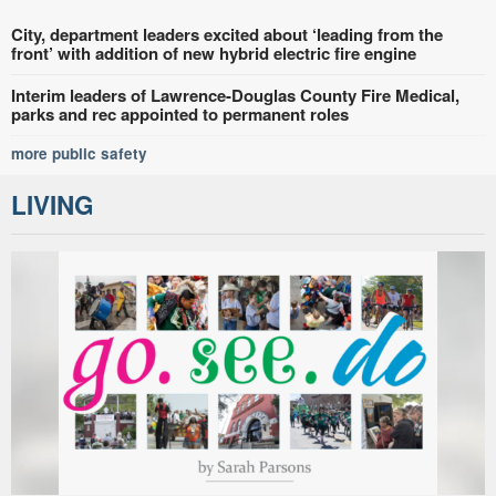
City, department leaders excited about ‘leading from the
front’ with addition of new hybrid electric fire engine
Interim leaders of Lawrence-Douglas County Fire Medical,
parks and rec appointed to permanent roles
more public safety
LIVING