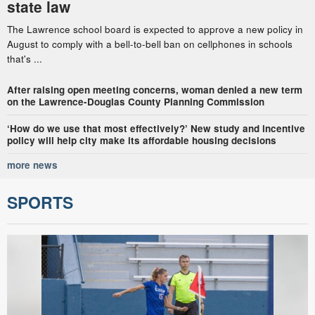
state law
The Lawrence school board is expected to approve a new policy in
August to comply with a bell-to-bell ban on cellphones in schools
that's ...
After raising open meeting concerns, woman denied a new term
on the Lawrence-Douglas County Planning Commission
‘How do we use that most effectively?’ New study and incentive
policy will help city make its affordable housing decisions
more news
SPORTS