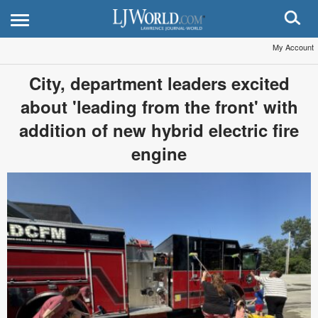
My Account
City, department leaders excited
about 'leading from the front' with
addition of new hybrid electric fire
engine