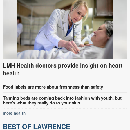
LMH Health doctors provide insight on heart
health
Food labels are more about freshness than safety
Tanning beds are coming back into fashion with youth, but
here’s what they really do to your skin
more health
BEST OF LAWRENCE