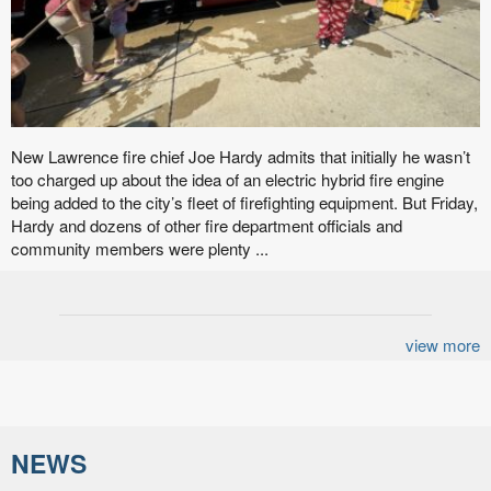
New Lawrence fire chief Joe Hardy admits that initially he wasn’t
too charged up about the idea of an electric hybrid fire engine
being added to the city’s fleet of firefighting equipment. But Friday,
Hardy and dozens of other fire department officials and
community members were plenty ...
view more
NEWS