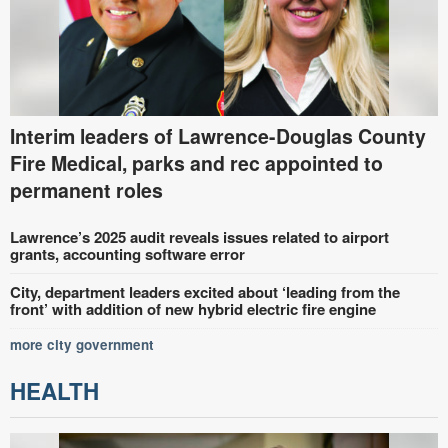
Interim leaders of Lawrence-Douglas County
Fire Medical, parks and rec appointed to
permanent roles
Lawrence’s 2025 audit reveals issues related to airport
grants, accounting software error
City, department leaders excited about ‘leading from the
front’ with addition of new hybrid electric fire engine
more city government
HEALTH