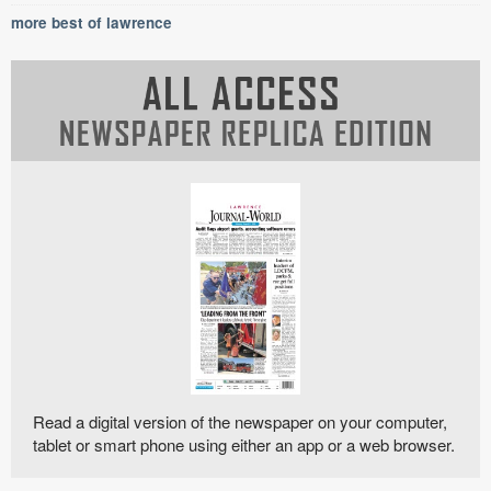
more best of lawrence
Read a digital version of the newspaper on your computer,
tablet or smart phone using either an app or a web browser.