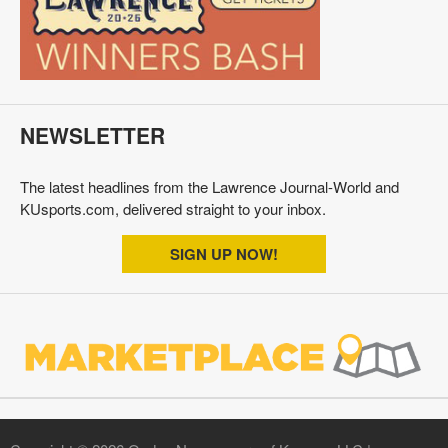
NEWSLETTER
The latest headlines from the Lawrence Journal-World and
KUsports.com, delivered straight to your inbox.
SIGN UP NOW!