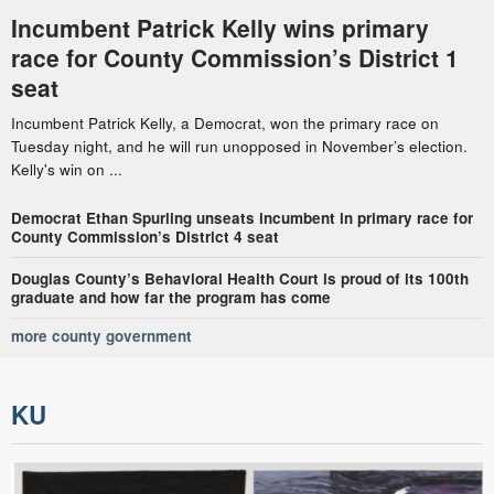
Incumbent Patrick Kelly wins primary
race for County Commission’s District 1
seat
Incumbent Patrick Kelly, a Democrat, won the primary race on
Tuesday night, and he will run unopposed in November’s election.
Kelly's win on ...
Democrat Ethan Spurling unseats incumbent in primary race for
County Commission’s District 4 seat
Douglas County’s Behavioral Health Court is proud of its 100th
graduate and how far the program has come
more county government
KU