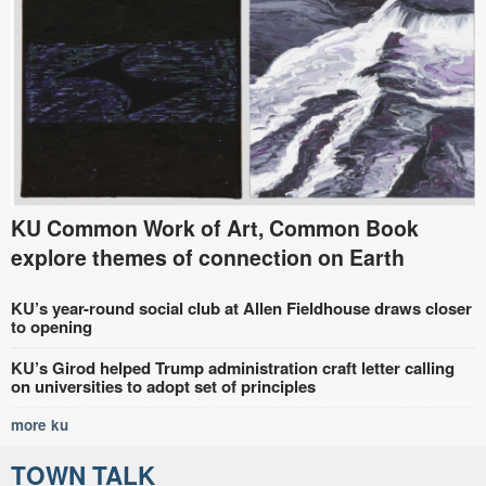
KU Common Work of Art, Common Book
explore themes of connection on Earth
KU’s year-round social club at Allen Fieldhouse draws closer
to opening
KU’s Girod helped Trump administration craft letter calling
on universities to adopt set of principles
more ku
TOWN TALK