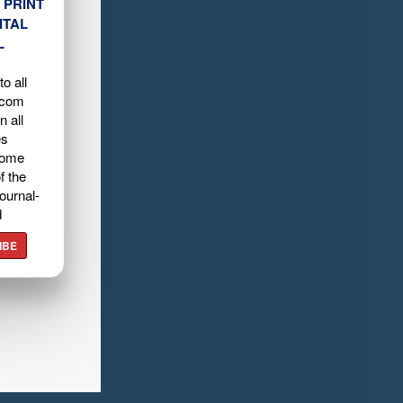
 PRINT
ITAL
L
o all
.com
n all
es
home
f the
ournal-
d
IBE