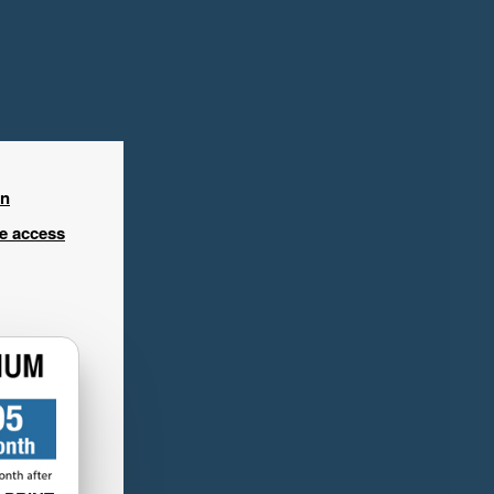
in
ee access