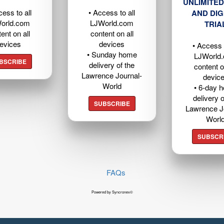
UNLIMITED
cess to all
• Access to all
AND DIG
orld.com
LJWorld.com
TRIA
ent on all
content on all
evices
devices
• Access t
• Sunday home
LJWorld
BSCRIBE
delivery of the
content o
Lawrence Journal-
devic
World
• 6-day 
delivery o
SUBSCRIBE
Lawrence J
Worl
SUBSCR
FAQs
Powered by Syncronex©