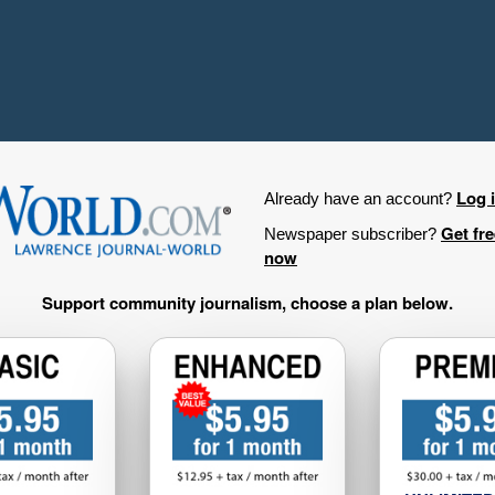
Log 
Already have an account?
Get fr
Newspaper subscriber?
now
Support community journalism, choose a plan below.