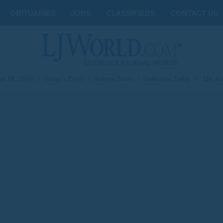
OBITUARIES
JOBS
CLASSIFIEDS
CONTACT US
st 08, 2026
|
Today's Paper
|
Submit News
|
Subscribe Today
|
My Ac