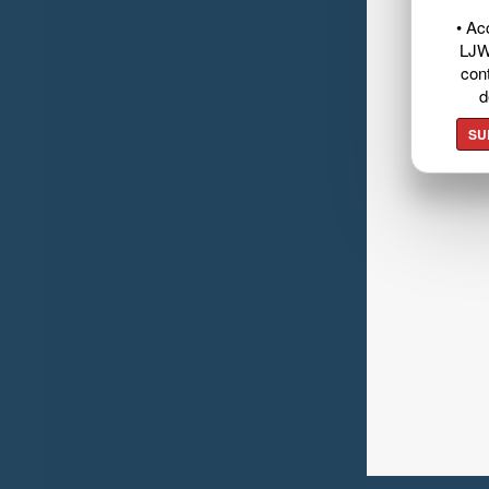
• Ac
LJW
cont
d
SU