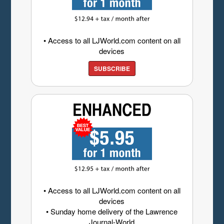
• Access to all LJWorld.com content on all
devices
SUBSCRIBE
• Access to all LJWorld.com content on all
devices
• Sunday home delivery of the Lawrence
Journal-World