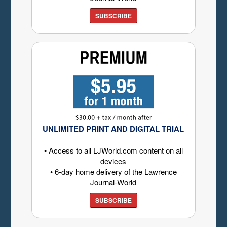
SUBSCRIBE
UNLIMITED PRINT AND DIGITAL TRIAL
• Access to all LJWorld.com content on all
devices
• 6-day home delivery of the Lawrence
Journal-World
SUBSCRIBE