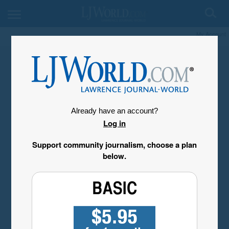
My Account
Already have an account?
Log in
Support community journalism, choose a plan
below.