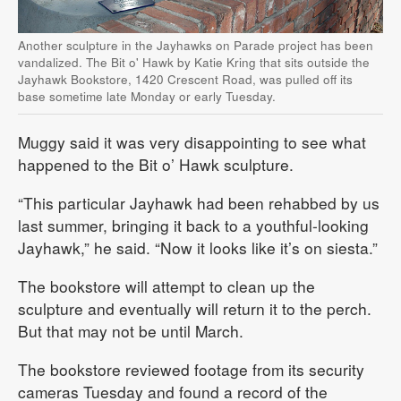
Another sculpture in the Jayhawks on Parade project has been
vandalized. The Bit o' Hawk by Katie Kring that sits outside the
Jayhawk Bookstore, 1420 Crescent Road, was pulled off its
base sometime late Monday or early Tuesday.
Muggy said it was very disappointing to see what
happened to the Bit o’ Hawk sculpture.
“This particular Jayhawk had been rehabbed by us
last summer, bringing it back to a youthful-looking
Jayhawk,” he said. “Now it looks like it’s on siesta.”
The bookstore will attempt to clean up the
sculpture and eventually will return it to the perch.
But that may not be until March.
The bookstore reviewed footage from its security
cameras Tuesday and found a record of the