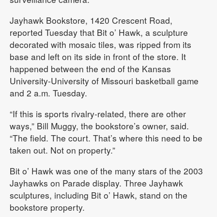
Jayhawk Bookstore, 1420 Crescent Road,
reported Tuesday that Bit o’ Hawk, a sculpture
decorated with mosaic tiles, was ripped from its
base and left on its side in front of the store. It
happened between the end of the Kansas
University-University of Missouri basketball game
and 2 a.m. Tuesday.
“If this is sports rivalry-related, there are other
ways,” Bill Muggy, the bookstore’s owner, said.
“The field. The court. That’s where this need to be
taken out. Not on property.”
Bit o’ Hawk was one of the many stars of the 2003
Jayhawks on Parade display. Three Jayhawk
sculptures, including Bit o’ Hawk, stand on the
bookstore property.