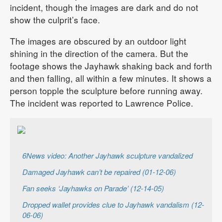
incident, though the images are dark and do not
show the culprit’s face.
The images are obscured by an outdoor light
shining in the direction of the camera. But the
footage shows the Jayhawk shaking back and forth
and then falling, all within a few minutes. It shows a
person topple the sculpture before running away.
The incident was reported to Lawrence Police.
6News video: Another Jayhawk sculpture vandalized
Damaged Jayhawk can’t be repaired (01-12-06)
Fan seeks ‘Jayhawks on Parade’ (12-14-05)
Dropped wallet provides clue to Jayhawk vandalism (12-
06-06)