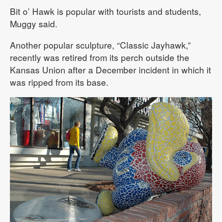
Bit o’ Hawk is popular with tourists and students,
Muggy said.
Another popular sculpture, “Classic Jayhawk,”
recently was retired from its perch outside the
Kansas Union after a December incident in which it
was ripped from its base.