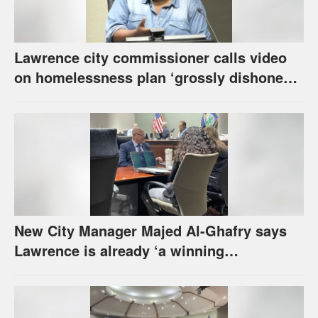
Lawrence city commissioner calls video
on homelessness plan ‘grossly dishonest,’
urges others to denounce it
New City Manager Majed Al-Ghafry says
Lawrence is already ‘a winning
combination for me’