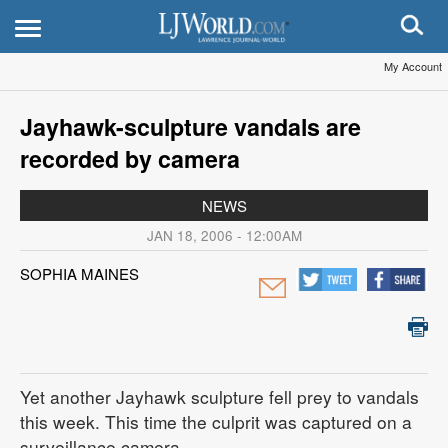
My Account
Jayhawk-sculpture vandals are
recorded by camera
NEWS
JAN 18, 2006 - 12:00AM
SOPHIA MAINES
Yet another Jayhawk sculpture fell prey to vandals
this week. This time the culprit was captured on a
surveillance camera.