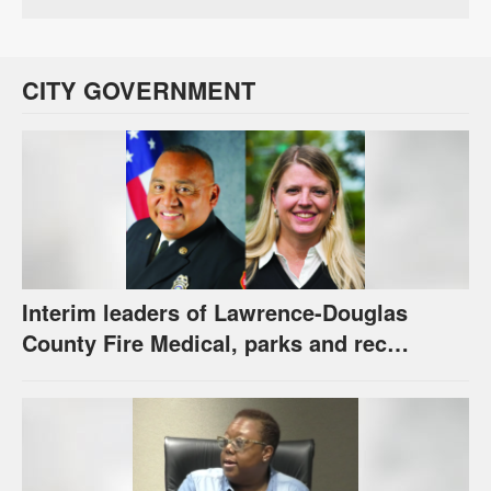
CITY GOVERNMENT
Interim leaders of Lawrence-Douglas
County Fire Medical, parks and rec
appointed to permanent roles