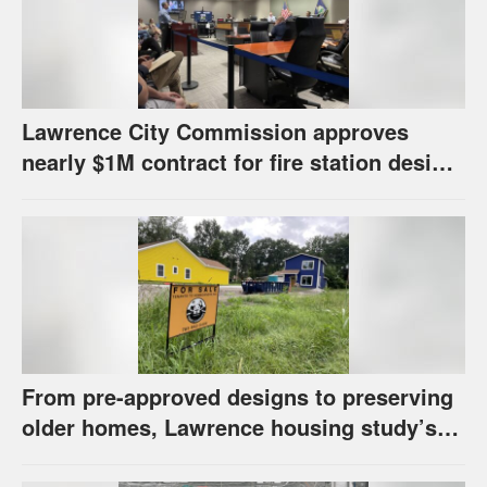
Lawrence City Commission approves
nearly $1M contract for fire station design,
has questions about stormwater
From pre-approved designs to preserving
older homes, Lawrence housing study’s
strategies have precedents around the