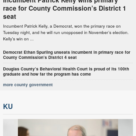
race for County Commission’s District 1
seat
Incumbent Patrick Kelly, a Democrat, won the primary race on
Tuesday night, and he will run unopposed in November’s election.
Kelly's win on ...
Democrat Ethan Spurling unseats incumbent in primary race for
County Commission’s District 4 seat
Douglas County’s Behavioral Health Court is proud of its 100th
graduate and how far the program has come
more county government
KU