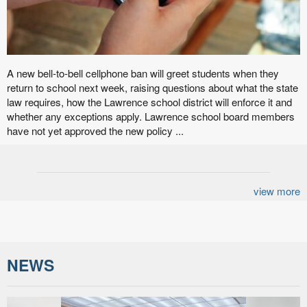
A new bell-to-bell cellphone ban will greet students when they
return to school next week, raising questions about what the state
law requires, how the Lawrence school district will enforce it and
whether any exceptions apply. Lawrence school board members
have not yet approved the new policy ...
view more
NEWS