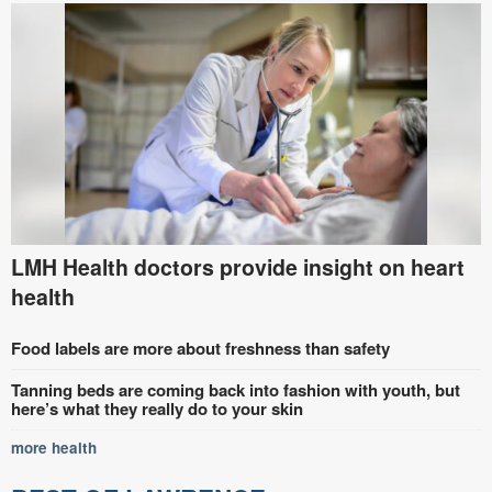
LMH Health doctors provide insight on heart
health
Food labels are more about freshness than safety
Tanning beds are coming back into fashion with youth, but
here’s what they really do to your skin
more health