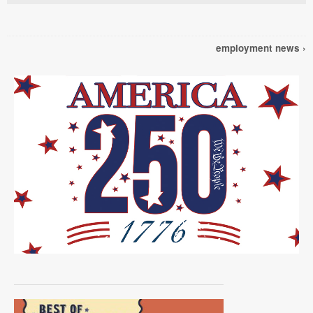
employment news ›