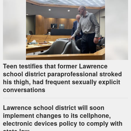
Teen testifies that former Lawrence
school district paraprofessional stroked
his thigh, had frequent sexually explicit
conversations
Lawrence school district will soon
implement changes to its cellphone,
electronic devices policy to comply with