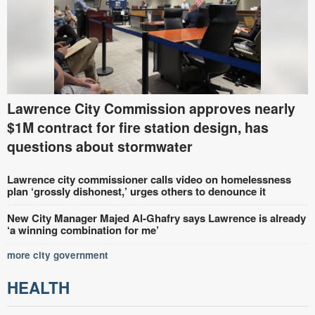
Lawrence City Commission approves nearly
$1M contract for fire station design, has
questions about stormwater
Lawrence city commissioner calls video on homelessness
plan ‘grossly dishonest,’ urges others to denounce it
New City Manager Majed Al-Ghafry says Lawrence is already
‘a winning combination for me’
more city government
HEALTH