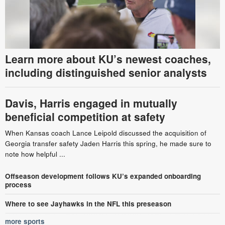
Learn more about KU’s newest coaches,
including distinguished senior analysts
Davis, Harris engaged in mutually
beneficial competition at safety
When Kansas coach Lance Leipold discussed the acquisition of
Georgia transfer safety Jaden Harris this spring, he made sure to
note how helpful ...
Offseason development follows KU’s expanded onboarding
process
Where to see Jayhawks in the NFL this preseason
more sports