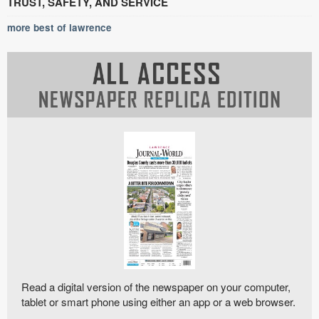
TRUST, SAFETY, AND SERVICE
more best of lawrence
Read a digital version of the newspaper on your computer,
tablet or smart phone using either an app or a web browser.