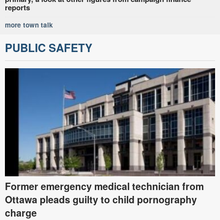
reports
more town talk
PUBLIC SAFETY
Former emergency medical technician from
Ottawa pleads guilty to child pornography
charge