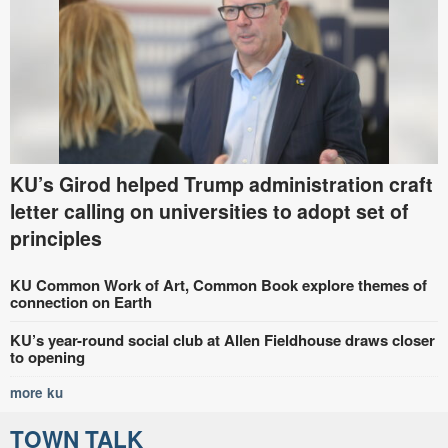
KU’s Girod helped Trump administration craft
letter calling on universities to adopt set of
principles
KU Common Work of Art, Common Book explore themes of
connection on Earth
KU’s year-round social club at Allen Fieldhouse draws closer
to opening
more ku
TOWN TALK