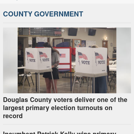
COUNTY GOVERNMENT
Douglas County voters deliver one of the
largest primary election turnouts on
record
Incumbent Patrick Kelly wins primary