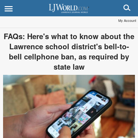
My Account
FAQs: Here's what to know about the
Lawrence school district's bell-to-
bell cellphone ban, as required by
state law