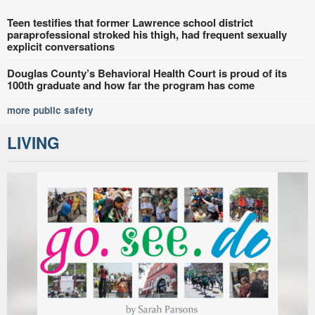
Teen testifies that former Lawrence school district
paraprofessional stroked his thigh, had frequent sexually
explicit conversations
Douglas County’s Behavioral Health Court is proud of its
100th graduate and how far the program has come
more public safety
LIVING