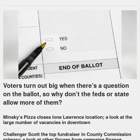
Voters turn out big when there’s a question
on the ballot, so why don’t the feds or state
allow more of them?
Minsky’s Pizza closes lone Lawrence location; a look at the
large number of vacancies in downtown
Challenger Scott the top fundraiser in County Commission
primary; a look at other figures from campaign finance