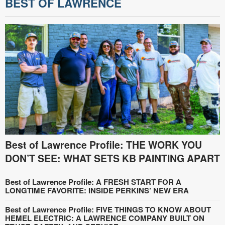
BEST OF LAWRENCE
Best of Lawrence Profile: THE WORK YOU
DON’T SEE: WHAT SETS KB PAINTING APART
Best of Lawrence Profile: A FRESH START FOR A
LONGTIME FAVORITE: INSIDE PERKINS’ NEW ERA
Best of Lawrence Profile: FIVE THINGS TO KNOW ABOUT
HEMEL ELECTRIC: A LAWRENCE COMPANY BUILT ON