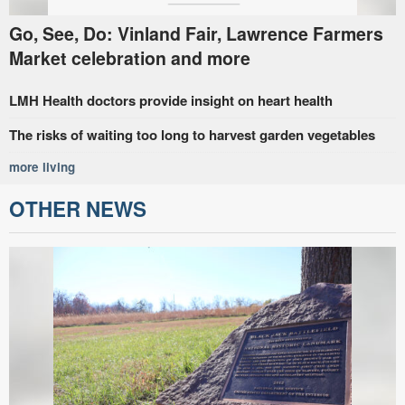
Go, See, Do: Vinland Fair, Lawrence Farmers
Market celebration and more
LMH Health doctors provide insight on heart health
The risks of waiting too long to harvest garden vegetables
more living
OTHER NEWS