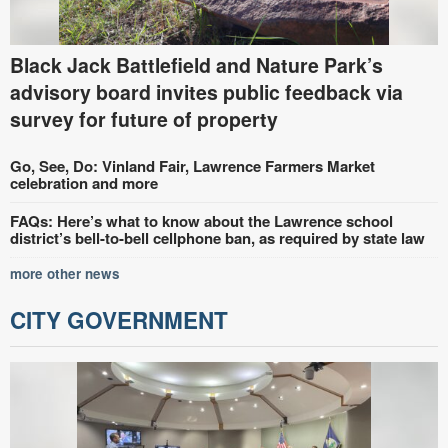
Black Jack Battlefield and Nature Park’s
advisory board invites public feedback via
survey for future of property
Go, See, Do: Vinland Fair, Lawrence Farmers Market
celebration and more
FAQs: Here’s what to know about the Lawrence school
district’s bell-to-bell cellphone ban, as required by state law
more other news
CITY GOVERNMENT