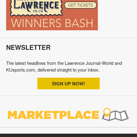
NEWSLETTER
The latest headlines from the Lawrence Journal-World and
KUsports.com, delivered straight to your inbox.
SIGN UP NOW!