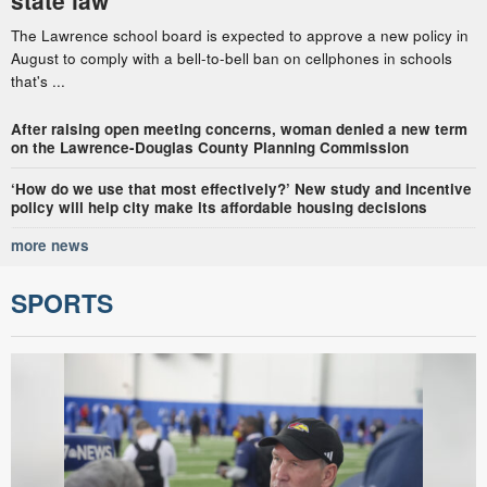
state law
The Lawrence school board is expected to approve a new policy in
August to comply with a bell-to-bell ban on cellphones in schools
that's ...
After raising open meeting concerns, woman denied a new term
on the Lawrence-Douglas County Planning Commission
‘How do we use that most effectively?’ New study and incentive
policy will help city make its affordable housing decisions
more news
SPORTS