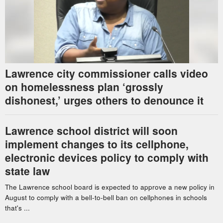
Lawrence city commissioner calls video
on homelessness plan ‘grossly
dishonest,’ urges others to denounce it
Lawrence school district will soon
implement changes to its cellphone,
electronic devices policy to comply with
state law
The Lawrence school board is expected to approve a new policy in
August to comply with a bell-to-bell ban on cellphones in schools
that's ...