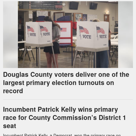
Douglas County voters deliver one of the
largest primary election turnouts on
record
Incumbent Patrick Kelly wins primary
race for County Commission’s District 1
seat
Incumbent Patrick Kelly, a Democrat, won the primary race on