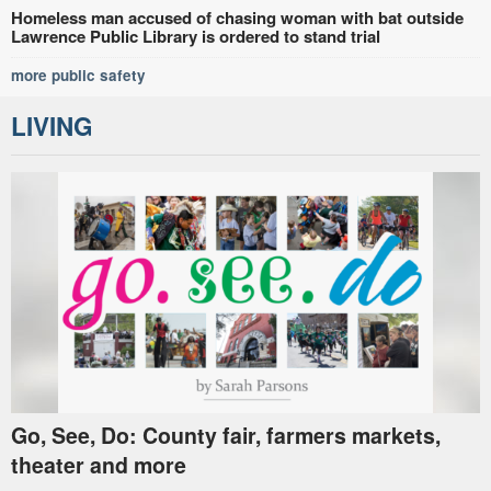
Homeless man accused of chasing woman with bat outside
Lawrence Public Library is ordered to stand trial
more public safety
LIVING
Go, See, Do: County fair, farmers markets,
theater and more