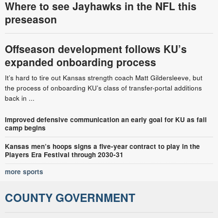
Where to see Jayhawks in the NFL this
preseason
Offseason development follows KU’s
expanded onboarding process
It’s hard to tire out Kansas strength coach Matt Gildersleeve, but
the process of onboarding KU’s class of transfer-portal additions
back in ...
Improved defensive communication an early goal for KU as fall
camp begins
Kansas men’s hoops signs a five-year contract to play in the
Players Era Festival through 2030-31
more sports
COUNTY GOVERNMENT