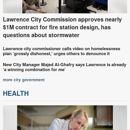
Lawrence City Commission approves nearly
$1M contract for fire station design, has
questions about stormwater
Lawrence city commissioner calls video on homelessness
plan ‘grossly dishonest,’ urges others to denounce it
New City Manager Majed Al-Ghafry says Lawrence is already
‘a winning combination for me’
more city government
HEALTH