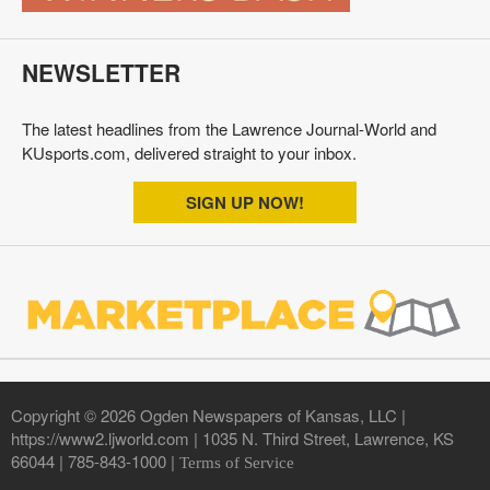
NEWSLETTER
The latest headlines from the Lawrence Journal-World and
KUsports.com, delivered straight to your inbox.
SIGN UP NOW!
Copyright © 2026 Ogden Newspapers of Kansas, LLC |
https://www2.ljworld.com | 1035 N. Third Street, Lawrence, KS
66044 | 785-843-1000 |
Terms of Service