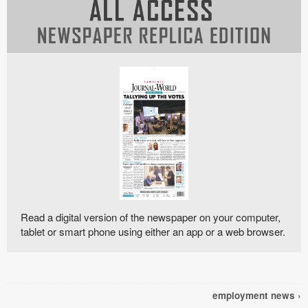
Read a digital version of the newspaper on your computer,
tablet or smart phone using either an app or a web browser.
employment news ›