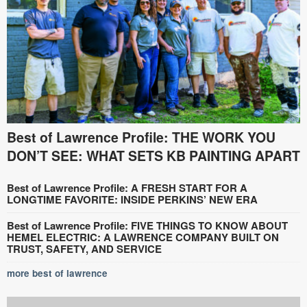
Best of Lawrence Profile: THE WORK YOU
DON’T SEE: WHAT SETS KB PAINTING APART
Best of Lawrence Profile: A FRESH START FOR A
LONGTIME FAVORITE: INSIDE PERKINS’ NEW ERA
Best of Lawrence Profile: FIVE THINGS TO KNOW ABOUT
HEMEL ELECTRIC: A LAWRENCE COMPANY BUILT ON
TRUST, SAFETY, AND SERVICE
more best of lawrence