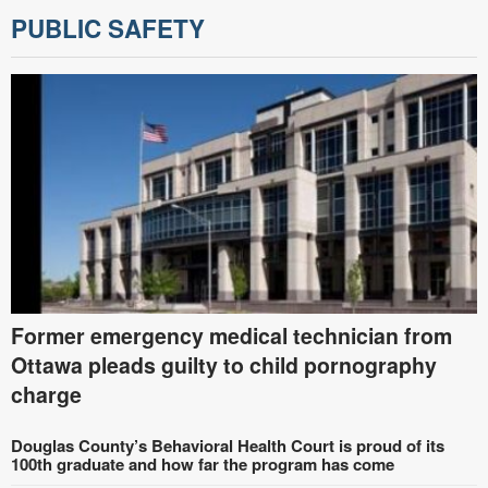
PUBLIC SAFETY
Former emergency medical technician from
Ottawa pleads guilty to child pornography
charge
Douglas County’s Behavioral Health Court is proud of its
100th graduate and how far the program has come