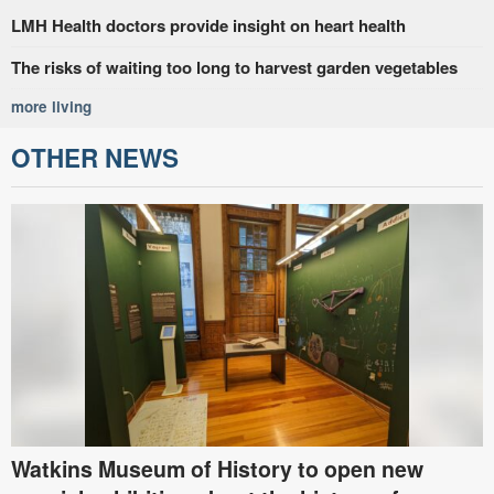
LMH Health doctors provide insight on heart health
The risks of waiting too long to harvest garden vegetables
more living
OTHER NEWS
Watkins Museum of History to open new