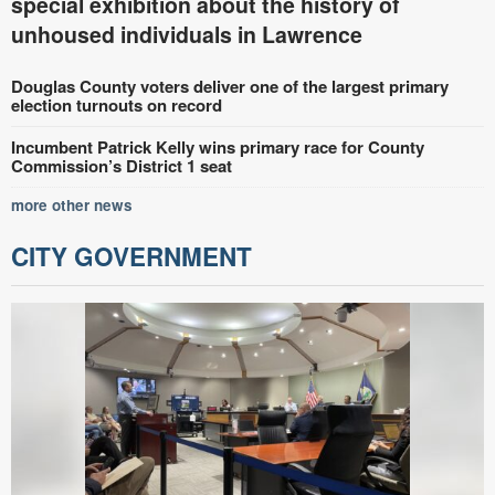
special exhibition about the history of
unhoused individuals in Lawrence
Douglas County voters deliver one of the largest primary
election turnouts on record
Incumbent Patrick Kelly wins primary race for County
Commission’s District 1 seat
more other news
CITY GOVERNMENT