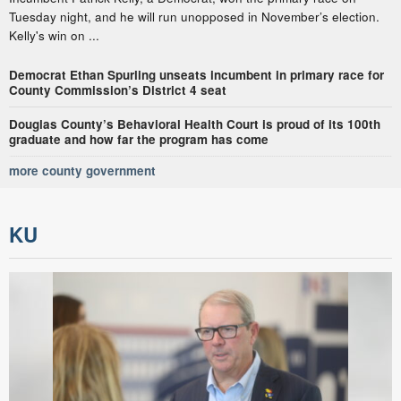
Tuesday night, and he will run unopposed in November’s election.
Kelly's win on ...
Democrat Ethan Spurling unseats incumbent in primary race for
County Commission’s District 4 seat
Douglas County’s Behavioral Health Court is proud of its 100th
graduate and how far the program has come
more county government
KU