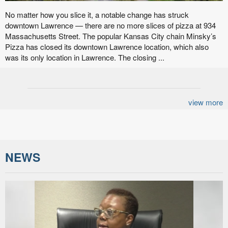
No matter how you slice it, a notable change has struck
downtown Lawrence — there are no more slices of pizza at 934
Massachusetts Street. The popular Kansas City chain Minsky’s
Pizza has closed its downtown Lawrence location, which also
was its only location in Lawrence. The closing ...
view more
NEWS