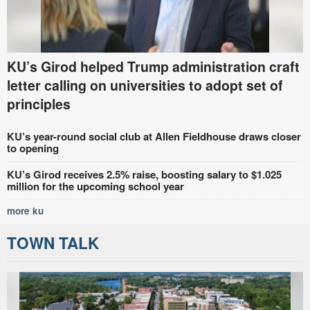
KU’s Girod helped Trump administration craft
letter calling on universities to adopt set of
principles
KU’s year-round social club at Allen Fieldhouse draws closer
to opening
KU’s Girod receives 2.5% raise, boosting salary to $1.025
million for the upcoming school year
more ku
TOWN TALK