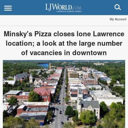
My Account
Minsky's Pizza closes lone Lawrence
location; a look at the large number
of vacancies in downtown