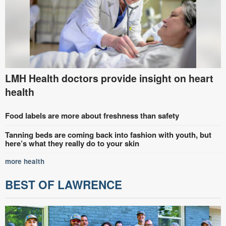
LMH Health doctors provide insight on heart
health
Food labels are more about freshness than safety
Tanning beds are coming back into fashion with youth, but
here’s what they really do to your skin
more health
BEST OF LAWRENCE