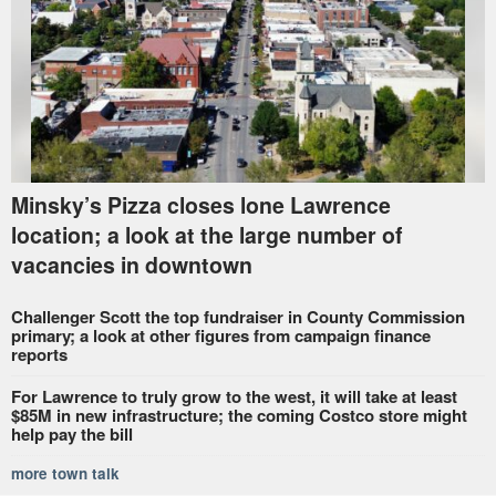
Minsky’s Pizza closes lone Lawrence
location; a look at the large number of
vacancies in downtown
Challenger Scott the top fundraiser in County Commission
primary; a look at other figures from campaign finance
reports
For Lawrence to truly grow to the west, it will take at least
$85M in new infrastructure; the coming Costco store might
help pay the bill
more town talk