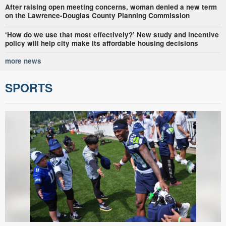
After raising open meeting concerns, woman denied a new term
on the Lawrence-Douglas County Planning Commission
‘How do we use that most effectively?’ New study and incentive
policy will help city make its affordable housing decisions
more news
SPORTS