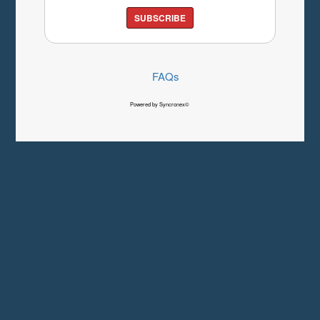
SUBSCRIBE
FAQs
Powered by Syncronex©