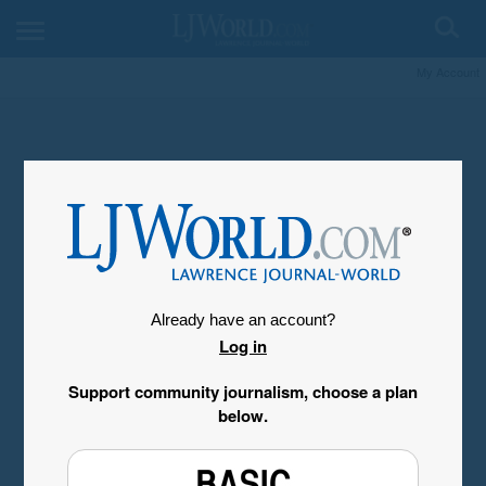
My Account
Already have an account?
Log in
Support community journalism, choose a plan
below.