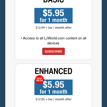
• Access to all LJWorld.com content on all
devices
SUBSCRIBE