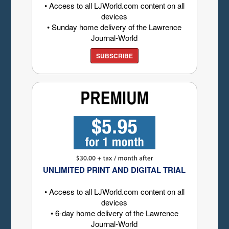
• Access to all LJWorld.com content on all
devices
• Sunday home delivery of the Lawrence
Journal-World
SUBSCRIBE
UNLIMITED PRINT AND DIGITAL TRIAL
• Access to all LJWorld.com content on all
devices
• 6-day home delivery of the Lawrence
Journal-World