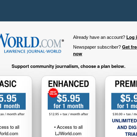
Log 
Already have an account?
Get fr
Newspaper subscriber?
now
Support community journalism, choose a plan below.
UNLIMITED
cess to all
• Access to all
AND DIG
orld.com
LJWorld.com
TRIA