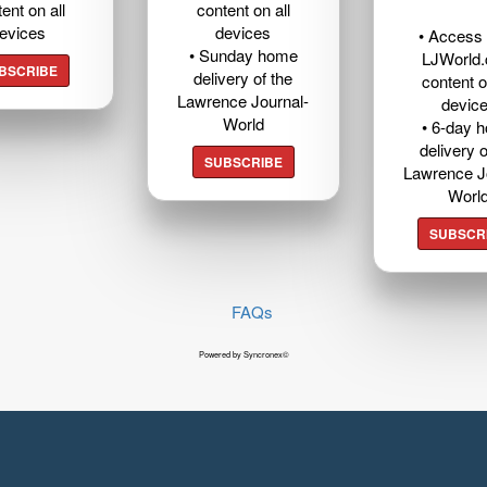
ent on all
content on all
evices
devices
• Access t
• Sunday home
LJWorld
BSCRIBE
delivery of the
content o
Lawrence Journal-
devic
World
• 6-day 
delivery o
SUBSCRIBE
Lawrence J
Worl
SUBSCR
FAQs
Powered by Syncronex©