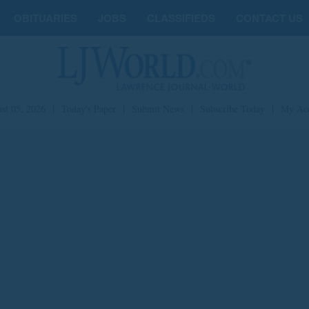
OBITUARIES
JOBS
CLASSIFIEDS
CONTACT US
st 05, 2026
|
Today's Paper
|
Submit News
|
Subscribe Today
|
My Ac