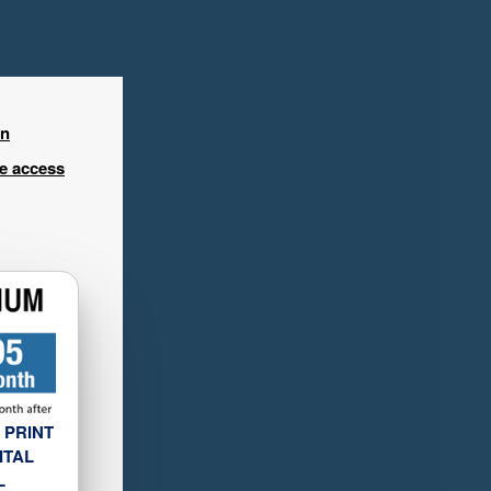
in
ee access
 PRINT
ITAL
L