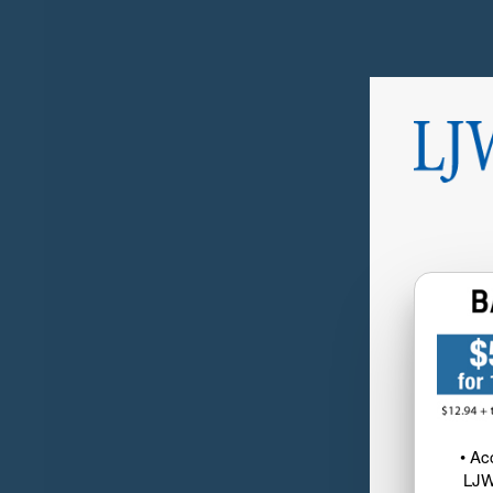
• Ac
LJW