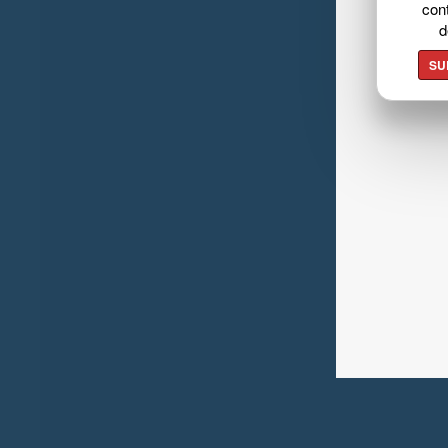
cont
d
SU