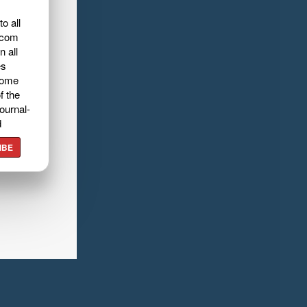
o all
.com
n all
es
home
f the
ournal-
d
IBE