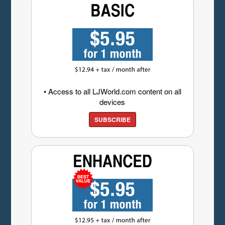
• Access to all LJWorld.com content on all
devices
SUBSCRIBE