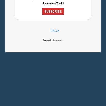
Journal-World
SUBSCRIBE
FAQs
Powered by Syncronex©