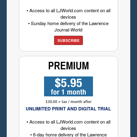
• Access to all LJWorld.com content on all
devices
• Sunday home delivery of the Lawrence
Journal-World
SUBSCRIBE
UNLIMITED PRINT AND DIGITAL TRIAL
• Access to all LJWorld.com content on all
devices
• 6-day home delivery of the Lawrence