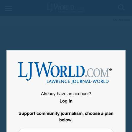
My Account
Already have an account?
Log in
Support community journalism, choose a plan
below.