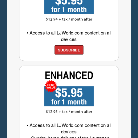
• Access to all LJWorld.com content on all
devices
SUBSCRIBE
• Access to all LJWorld.com content on all
devices
• Sunday home delivery of the Lawrence