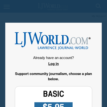
My Account
Already have an account?
Log in
Support community journalism, choose a plan
below.