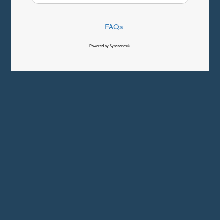
FAQs
Powered by Syncronex©