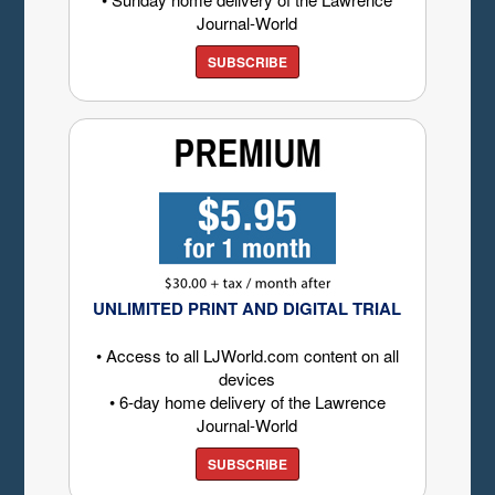
Journal-World
SUBSCRIBE
UNLIMITED PRINT AND DIGITAL TRIAL
• Access to all LJWorld.com content on all
devices
• 6-day home delivery of the Lawrence
Journal-World
SUBSCRIBE