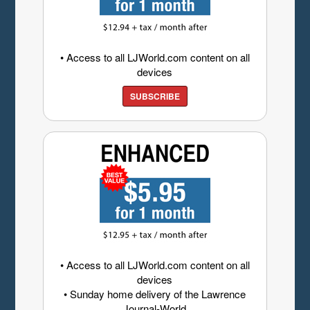
• Access to all LJWorld.com content on all
devices
SUBSCRIBE
• Access to all LJWorld.com content on all
devices
• Sunday home delivery of the Lawrence
Journal-World