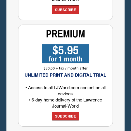
SUBSCRIBE
UNLIMITED PRINT AND DIGITAL TRIAL
• Access to all LJWorld.com content on all
devices
• 6-day home delivery of the Lawrence
Journal-World
SUBSCRIBE