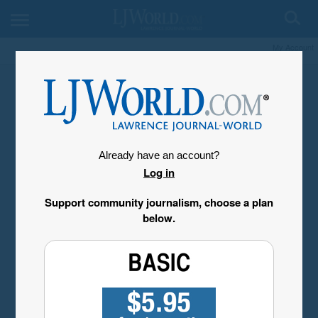
My Account
Already have an account?
Log in
Support community journalism, choose a plan
below.