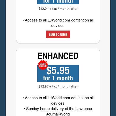
• Access to all LJWorld.com content on all
devices
SUBSCRIBE
• Access to all LJWorld.com content on all
devices
• Sunday home delivery of the Lawrence
Journal-World