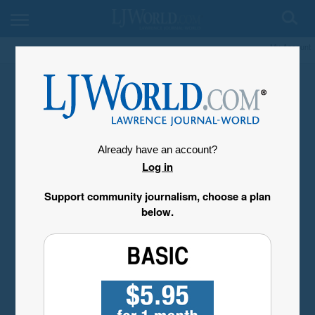
My Account
Already have an account?
Log in
Support community journalism, choose a plan
below.