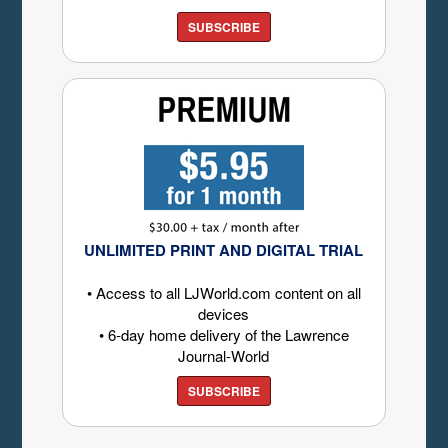
SUBSCRIBE
UNLIMITED PRINT AND DIGITAL TRIAL
• Access to all LJWorld.com content on all
devices
• 6-day home delivery of the Lawrence
Journal-World
SUBSCRIBE