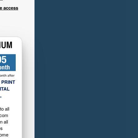
ee access
 PRINT
ITAL
L
o all
.com
n all
es
home