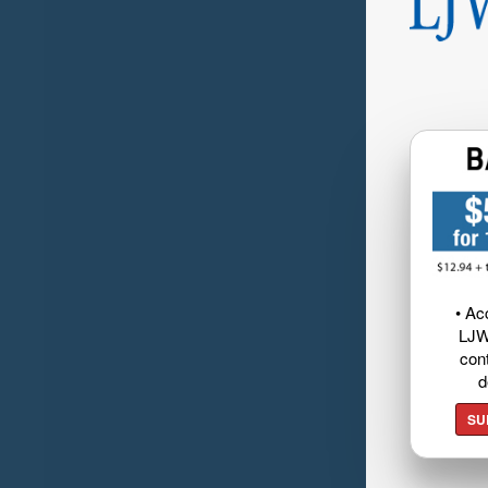
• Ac
LJW
cont
d
SU