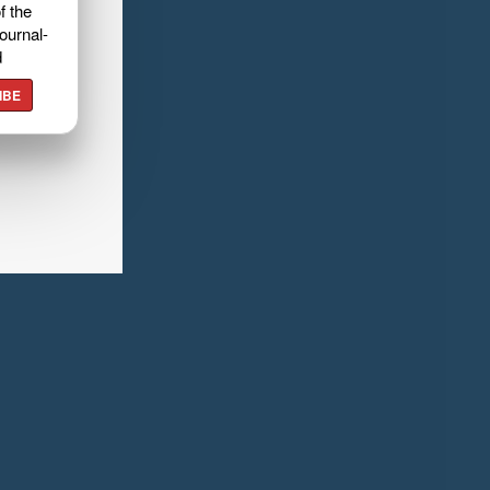
f the
ournal-
d
IBE