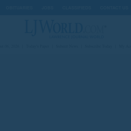
OBITUARIES
JOBS
CLASSIFIEDS
CONTACT US
st 06, 2026
|
Today's Paper
|
Submit News
|
Subscribe Today
|
My Ac