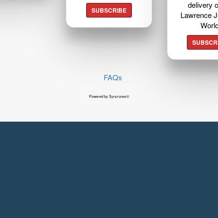
delivery o
SUBSCRIBE
Lawrence J
Worl
SUBSCR
FAQs
Powered by Syncronex©