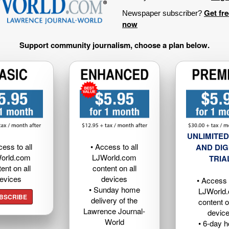
Get fr
Newspaper subscriber?
now
Support community journalism, choose a plan below.
UNLIMITED
cess to all
• Access to all
AND DIG
orld.com
LJWorld.com
TRIA
ent on all
content on all
evices
devices
• Access t
• Sunday home
LJWorld
BSCRIBE
delivery of the
content o
Lawrence Journal-
devic
World
• 6-day 