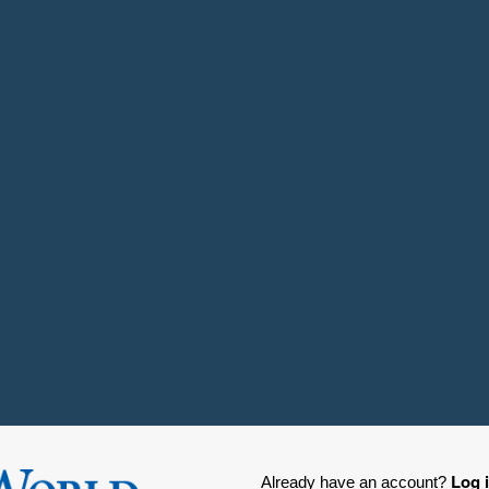
Log 
Already have an account?