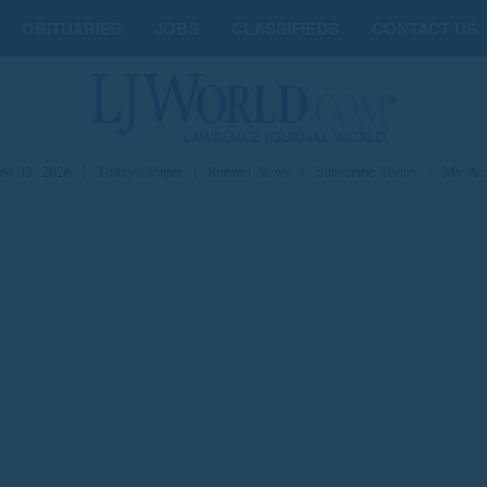
OBITUARIES
JOBS
CLASSIFIEDS
CONTACT US
st 03, 2026
|
Today's Paper
|
Submit News
|
Subscribe Today
|
My Ac