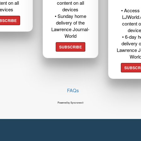
ent on all
content on all
evices
devices
• Access t
• Sunday home
LJWorld
BSCRIBE
delivery of the
content o
Lawrence Journal-
devic
World
• 6-day 
delivery o
SUBSCRIBE
Lawrence J
Worl
SUBSCR
FAQs
Powered by Syncronex©