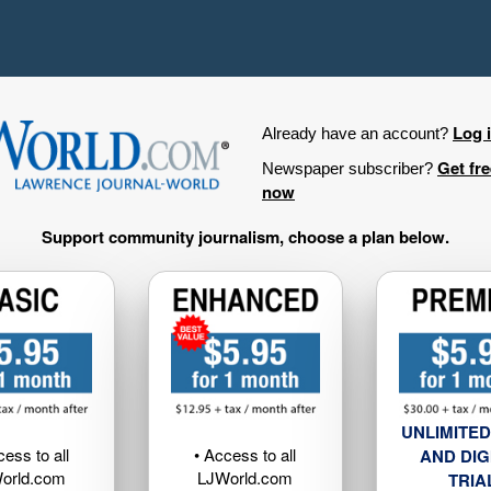
Log 
Already have an account?
Get fr
Newspaper subscriber?
now
Support community journalism, choose a plan below.
UNLIMITED
cess to all
• Access to all
AND DIG
orld.com
LJWorld.com
TRIA