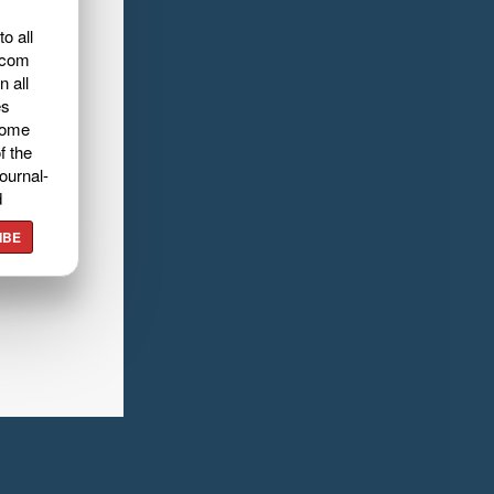
o all
.com
n all
es
home
f the
ournal-
d
IBE