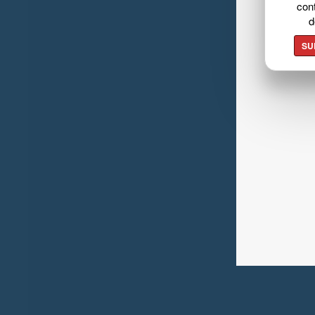
cont
d
SU