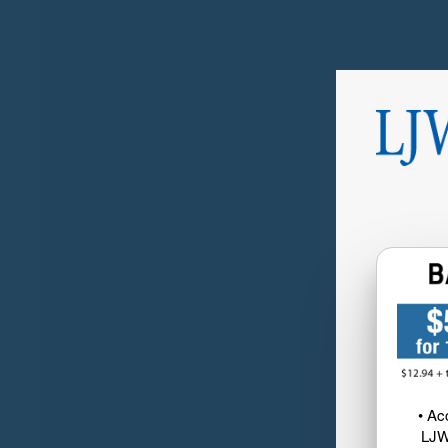
• Ac
LJW