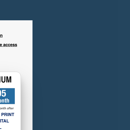
in
ee access
 PRINT
ITAL
L