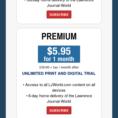
Journal-World
SUBSCRIBE
UNLIMITED PRINT AND DIGITAL TRIAL
• Access to all LJWorld.com content on all
devices
• 6-day home delivery of the Lawrence
Journal-World
SUBSCRIBE