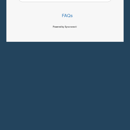
FAQs
Powered by Syncronex©