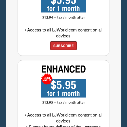
• Access to all LJWorld.com content on all
devices
SUBSCRIBE
• Access to all LJWorld.com content on all
devices
• Sunday home delivery of the Lawrence