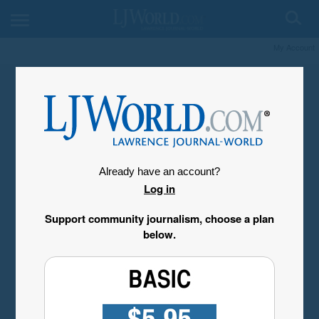
My Account
Already have an account?
Log in
Support community journalism, choose a plan
below.