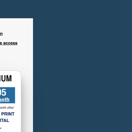
in
ee access
 PRINT
ITAL
L