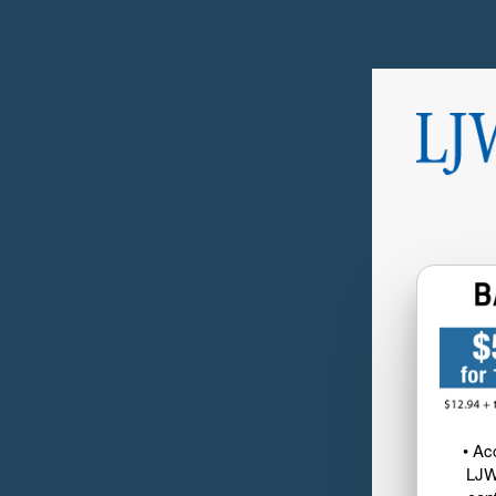
• Ac
LJW