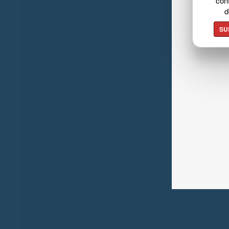
cont
d
SU