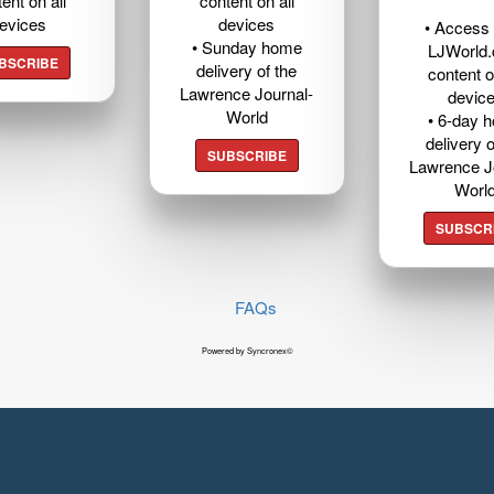
ent on all
content on all
evices
devices
• Access t
• Sunday home
LJWorld
BSCRIBE
delivery of the
content o
Lawrence Journal-
devic
World
• 6-day 
delivery o
SUBSCRIBE
Lawrence J
Worl
SUBSCR
FAQs
Powered by Syncronex©