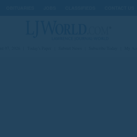
OBITUARIES
JOBS
CLASSIFIEDS
CONTACT US
st 07, 2026
|
Today's Paper
|
Submit News
|
Subscribe Today
|
My Ac