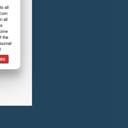
o all
.com
n all
es
home
f the
ournal-
d
IBE