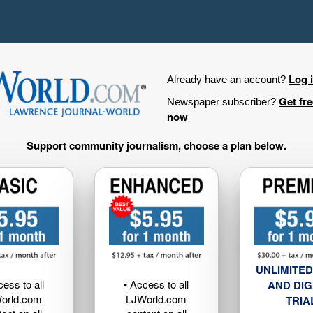
Log 
Already have an account?
Get fr
Newspaper subscriber?
now
Support community journalism, choose a plan below.
UNLIMITED
cess to all
• Access to all
AND DIG
orld.com
LJWorld.com
TRIA