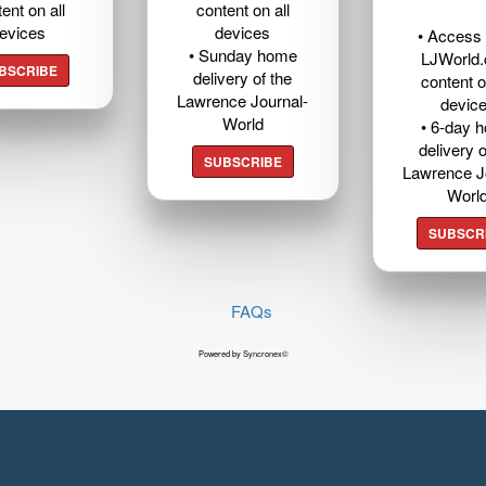
ent on all
content on all
evices
devices
• Access t
• Sunday home
LJWorld
BSCRIBE
delivery of the
content o
Lawrence Journal-
devic
World
• 6-day 
delivery o
SUBSCRIBE
Lawrence J
Worl
SUBSCR
FAQs
Powered by Syncronex©