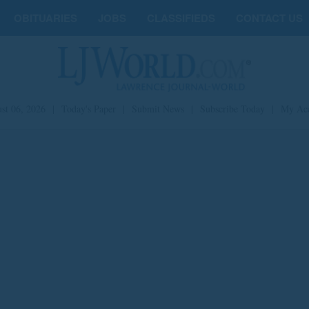
OBITUARIES
JOBS
CLASSIFIEDS
CONTACT US
st 06, 2026
|
Today's Paper
|
Submit News
|
Subscribe Today
|
My Ac