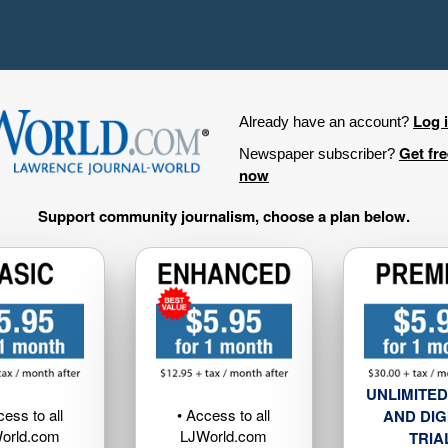
Log 
Already have an account?
Get fr
Newspaper subscriber?
now
Support community journalism, choose a plan below.
UNLIMITED
cess to all
• Access to all
AND DIG
orld.com
LJWorld.com
TRIA