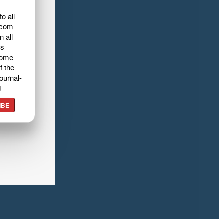
o all
.com
n all
es
home
f the
ournal-
d
IBE