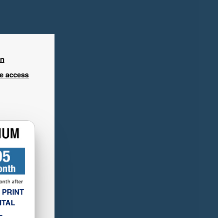
in
ee access
 PRINT
ITAL
L