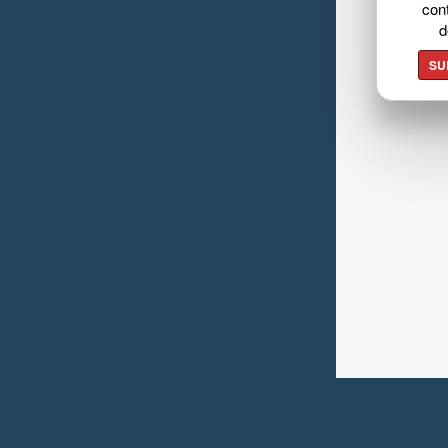
cont
d
SU