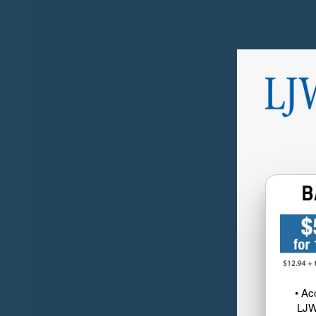
• Ac
LJW