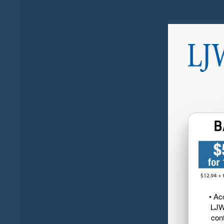
• Ac
LJW
cont