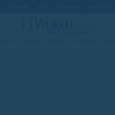
OBITUARIES
JOBS
CLASSIFIEDS
CONTACT US
st 06, 2026
|
Today's Paper
|
Submit News
|
Subscribe Today
|
My Ac