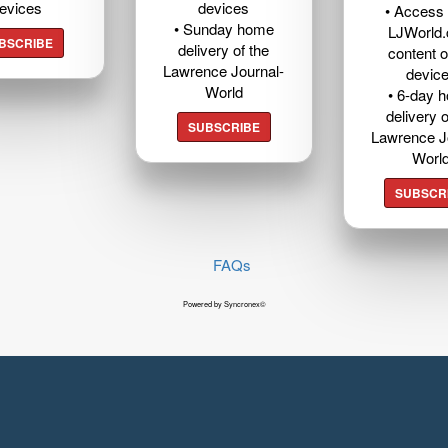
evices
devices
• Access t
• Sunday home
LJWorld
BSCRIBE
delivery of the
content o
Lawrence Journal-
devic
World
• 6-day 
delivery o
SUBSCRIBE
Lawrence J
Worl
SUBSCR
FAQs
Powered by Syncronex©