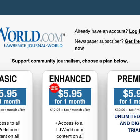
Log 
Already have an account?
Get fr
Newspaper subscriber?
now
Support community journalism, choose a plan below.
UNLIMITED
cess to all
• Access to all
AND DIG
orld.com
LJWorld.com
TRIA
ent on all
content on all