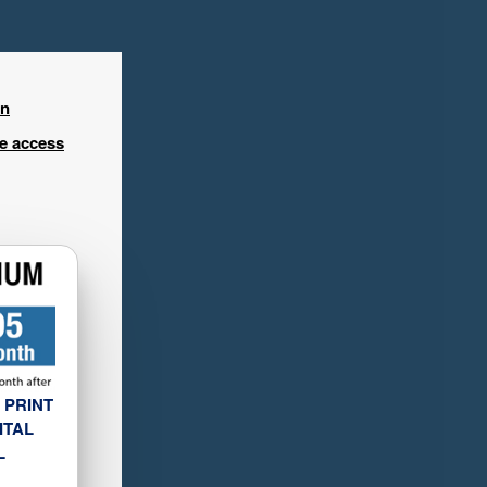
in
ee access
 PRINT
ITAL
L