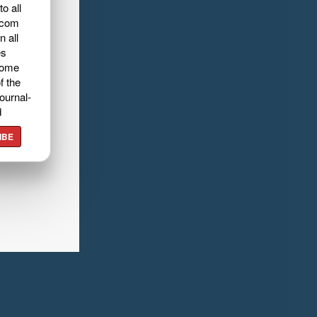
o all
.com
n all
es
home
f the
ournal-
d
IBE