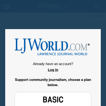
My Account
Already have an account?
Log in
Support community journalism, choose a plan
below.