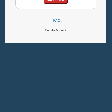
FAQs
Powered by Syncronex©