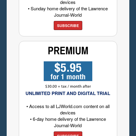
devices
• Sunday home delivery of the Lawrence
Journal-World
SUBSCRIBE
UNLIMITED PRINT AND DIGITAL TRIAL
• Access to all LJWorld.com content on all
devices
• 6-day home delivery of the Lawrence
Journal-World
SUBSCRIBE