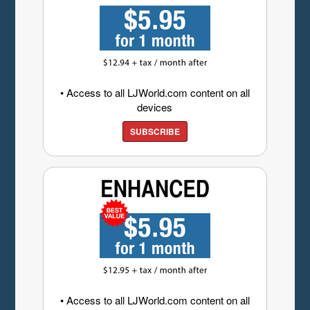
• Access to all LJWorld.com content on all
devices
SUBSCRIBE
• Access to all LJWorld.com content on all