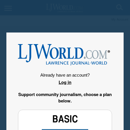
My Account
Already have an account?
Log in
Support community journalism, choose a plan
below.