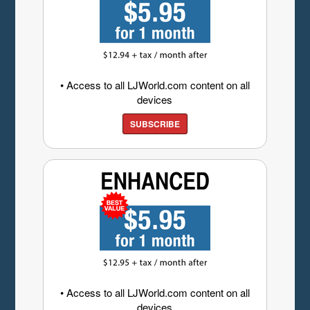
• Access to all LJWorld.com content on all
devices
SUBSCRIBE
• Access to all LJWorld.com content on all
devices