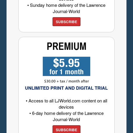
• Sunday home delivery of the Lawrence
Journal-World
SUBSCRIBE
UNLIMITED PRINT AND DIGITAL TRIAL
• Access to all LJWorld.com content on all
devices
• 6-day home delivery of the Lawrence
Journal-World
SUBSCRIBE