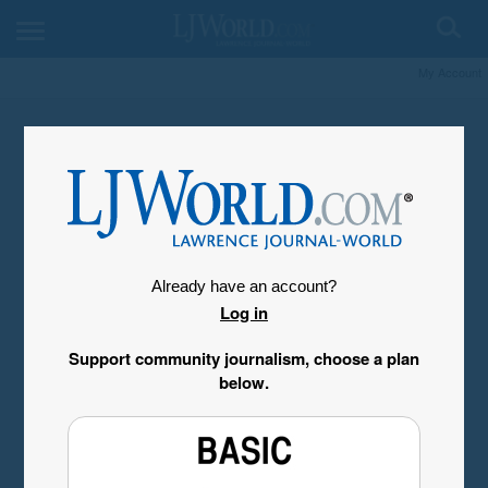
My Account
Already have an account?
Log in
Support community journalism, choose a plan
below.