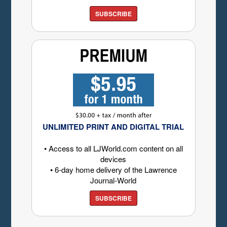
SUBSCRIBE
UNLIMITED PRINT AND DIGITAL TRIAL
• Access to all LJWorld.com content on all
devices
• 6-day home delivery of the Lawrence
Journal-World
SUBSCRIBE