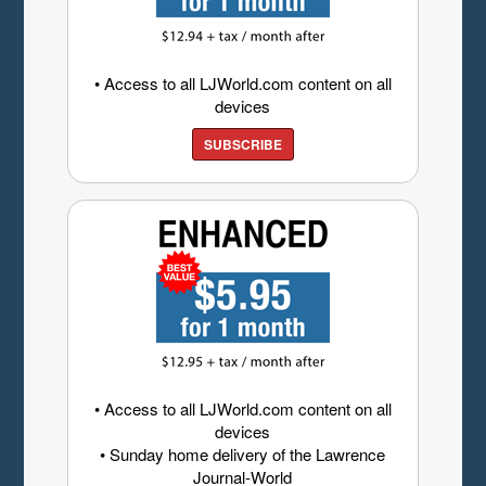
• Access to all LJWorld.com content on all
devices
SUBSCRIBE
• Access to all LJWorld.com content on all
devices
• Sunday home delivery of the Lawrence
Journal-World