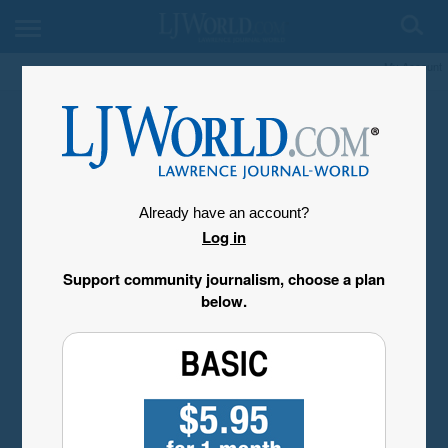
My Account
Already have an account?
Log in
Support community journalism, choose a plan
below.