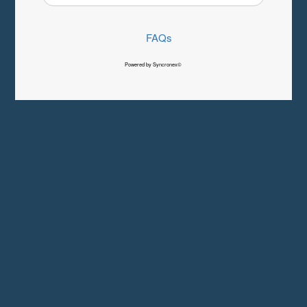
FAQs
Powered by Syncronex©