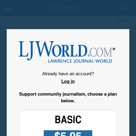
My Account
Already have an account?
Log in
Support community journalism, choose a plan
below.