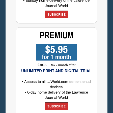
• Sunday home delivery of the Lawrence
Journal-World
SUBSCRIBE
UNLIMITED PRINT AND DIGITAL TRIAL
• Access to all LJWorld.com content on all
devices
• 6-day home delivery of the Lawrence
Journal-World
SUBSCRIBE