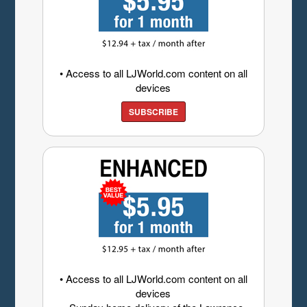
• Access to all LJWorld.com content on all
devices
SUBSCRIBE
• Access to all LJWorld.com content on all
devices