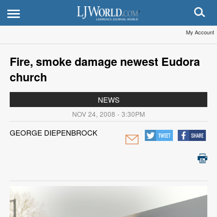
My Account
Fire, smoke damage newest Eudora
church
NEWS
NOV 24, 2008 - 3:30PM
GEORGE DIEPENBROCK