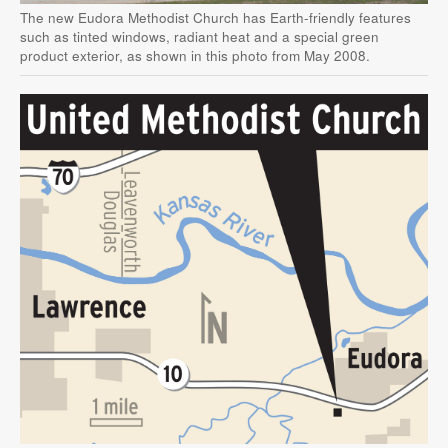
The new Eudora Methodist Church has Earth-friendly features
such as tinted windows, radiant heat and a special green
product exterior, as shown in this photo from May 2008.