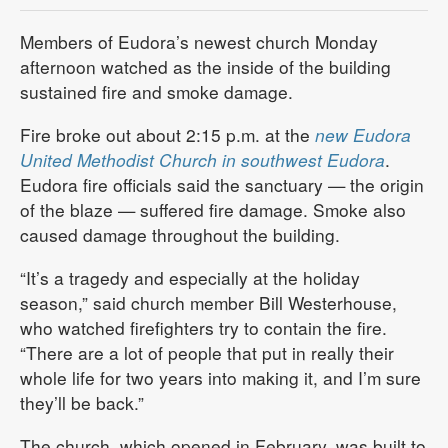
Members of Eudora’s newest church Monday
afternoon watched as the inside of the building
sustained fire and smoke damage.
Fire broke out about 2:15 p.m. at the
new Eudora
United Methodist Church in southwest Eudora
.
Eudora fire officials said the sanctuary — the origin
of the blaze — suffered fire damage. Smoke also
caused damage throughout the building.
“It’s a tragedy and especially at the holiday
season,” said church member Bill Westerhouse,
who watched firefighters try to contain the fire.
“There are a lot of people that put in really their
whole life for two years into making it, and I’m sure
they’ll be back.”
The church, which opened in February, was built to