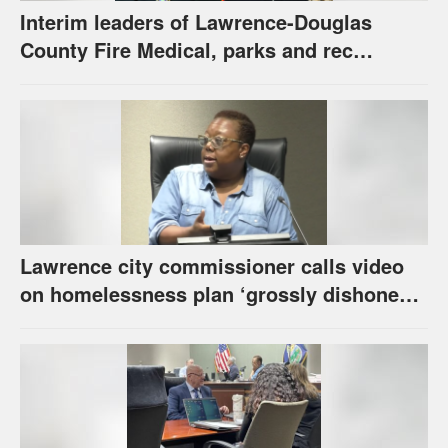
Interim leaders of Lawrence-Douglas
County Fire Medical, parks and rec
appointed to permanent roles
Lawrence city commissioner calls video
on homelessness plan ‘grossly dishonest,’
urges others to denounce it