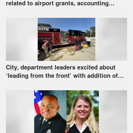
related to airport grants, accounting
software error
City, department leaders excited about
‘leading from the front’ with addition of
new hybrid electric fire engine