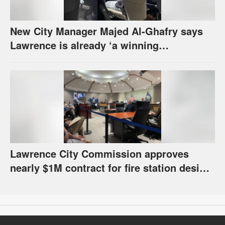
New City Manager Majed Al-Ghafry says
Lawrence is already ‘a winning
combination for me’
Lawrence City Commission approves
nearly $1M contract for fire station design,
has questions about stormwater