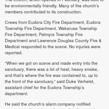
be environmentally friendly. Many of the church’s
members contributed to its construction.
Crews from Eudora City Fire Department, Eudora
Township Fire Department, Wakarusa Township
Fire Department, Palmyra Township Fire
Department and Lawrence Douglas County Fire &
Medical responded to the scene. No injuries were
reported.
“When we got on scene and made entry into the
sanctuary, there was a lot of heat, heavy smoke,
and that’s where the fire was contained to, up to
the front of the sanctuary,” said Duke Verhelst,
assistant chief for the Eudora Township’s
department.
He said the church’s alarm company notified