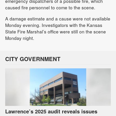
emergency dispatchers of a possible fire, which
caused fire personnel to come to the scene.
A damage estimate and a cause were not available
Monday evening. Investigators with the Kansas
State Fire Marshal’s office were still on the scene
Monday night.
CITY GOVERNMENT
Lawrence’s 2025 audit reveals issues