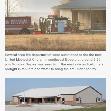
Several area fire departments were summoned to the the new
United Methodist Church in southwest Eudora at around 3:30
p.m.Monday. Smoke was seen from the east side as firefighters
brought in tankers and water to bring the fire under control.