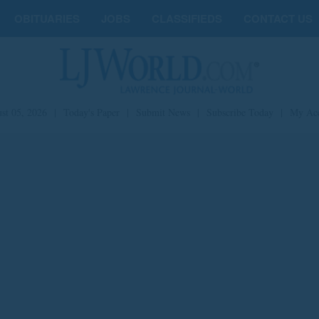
OBITUARIES
JOBS
CLASSIFIEDS
CONTACT US
st 05, 2026
|
Today's Paper
|
Submit News
|
Subscribe Today
|
My Ac