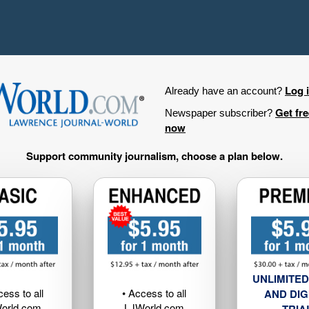
Log 
Already have an account?
Get fr
Newspaper subscriber?
now
Support community journalism, choose a plan below.
UNLIMITED
cess to all
• Access to all
AND DIG
orld.com
LJWorld.com