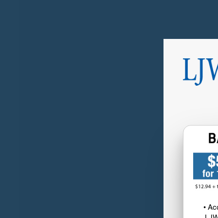
• Ac
LJW