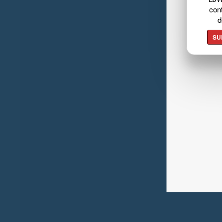
cont
d
SU