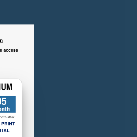
in
ee access
 PRINT
ITAL