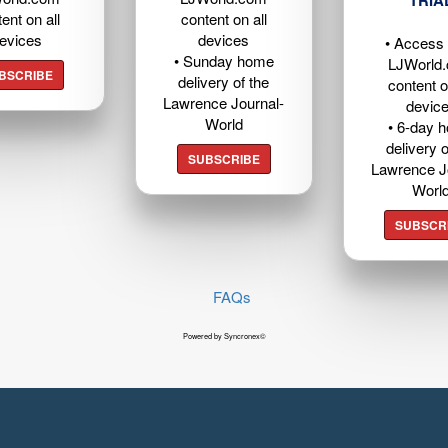
TRIA
ent on all
content on all
evices
devices
• Access t
• Sunday home
LJWorld
BSCRIBE
delivery of the
content o
Lawrence Journal-
devic
World
• 6-day 
delivery o
SUBSCRIBE
Lawrence J
Worl
SUBSCR
FAQs
Powered by Syncronex©