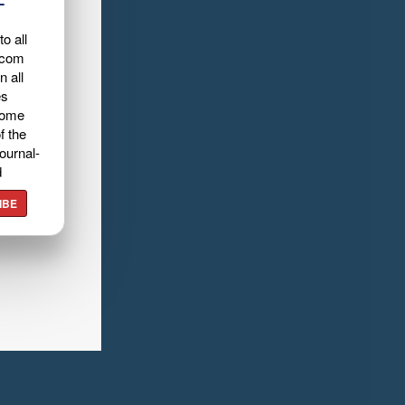
L
o all
.com
n all
es
home
f the
ournal-
d
IBE