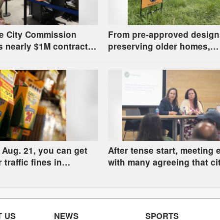
e City Commission
From pre-approved design
 nearly $1M contract
preserving older homes,
station design, has
Lawrence housing study’s
s about stormwater
strategies have precedent
around the U.S.
Aug. 21, you can get
After tense start, meeting
r traffic fines in
with many agreeing that cit
l Court by donating
county homelessness pla
upplies
deserves closer review
 US
NEWS
SPORTS