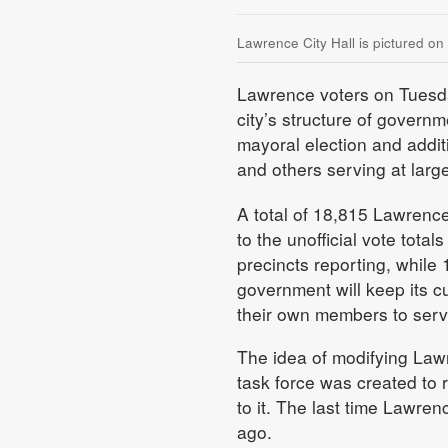
Lawrence City Hall is pictured on
Lawrence voters on Tuesda
city’s structure of govern
mayoral election and additi
and others serving at large
A total of 18,815 Lawrenc
to the unofficial vote tota
precincts reporting, while
government will keep its c
their own members to serv
The idea of modifying Law
task force was created to
to it. The last time Lawr
ago.