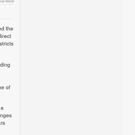
nal-World
ed the
irect
tricts
rding
ne of
 a
anges
ars