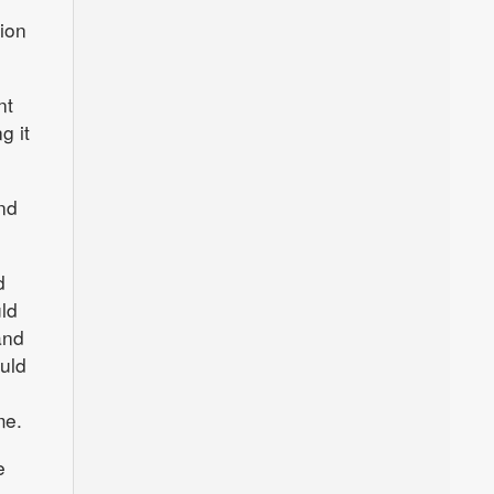
ion
nt
g it
nd
d
ld
and
uld
me.
e