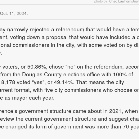
photo by:
Chad Lawhorn/Jour
 Oct. 11, 2024.
y narrowly rejected a referendum that would have alter
ment, voting down a proposal that would have included a d
onal commissioners in the city, with some voted on by dis
.
e voters, or 50.86%, chose “no” on the referendum, acco
ls from the Douglas County elections office with 100% of
 18,178 voted “yes”, or 49.14%. That means the city
urrent format, with five city commissioners who choose o
e as mayor each year.
rence’s government structure came about in 2021, when
 review the current government structure and suggest ch
ence changed its form of government was more than 70 ye