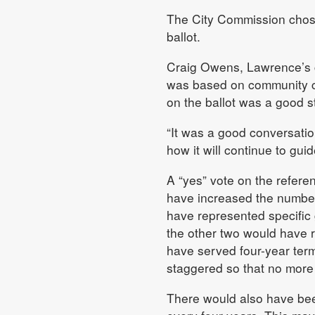
The City Commission chose 
ballot.
Craig Owens, Lawrence’s c
was based on community con
on the ballot was a good s
“It was a good conversatio
how it will continue to gu
A “yes” vote on the refer
have increased the number 
have represented specific 
the other two would have r
have served four-year ter
staggered so that no more 
There would also have bee