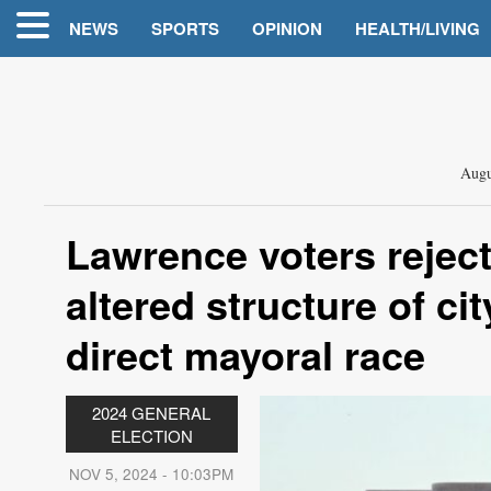
NEWS
SPORTS
OPINION
HEALTH/LIVING
Augu
Lawrence voters rejec
altered structure of c
direct mayoral race
2024 GENERAL
ELECTION
NOV 5, 2024 - 10:03PM