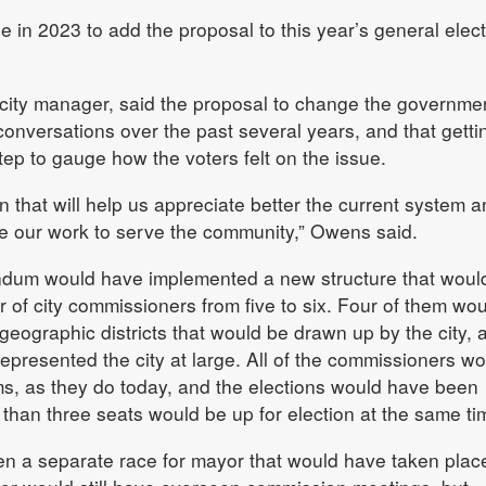
in 2023 to add the proposal to this year’s general elect
ity manager, said the proposal to change the governme
versations over the past several years, and that gettin
tep to gauge how the voters felt on the issue.
n that will help us appreciate better the current system a
ide our work to serve the community,” Owens said.
endum would have implemented a new structure that woul
of city commissioners from five to six. Four of them wou
geographic districts that would be drawn up by the city, 
epresented the city at large. All of the commissioners wo
ms, as they do today, and the elections would have been
than three seats would be up for election at the same ti
n a separate race for mayor that would have taken plac