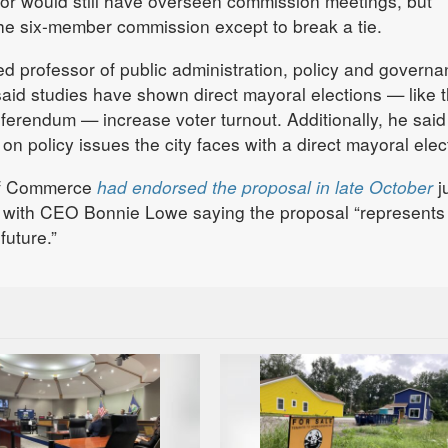
yor would still have overseen commission meetings, but
he six-member commission except to break a tie.
ed professor of public administration, policy and governa
said studies have shown direct mayoral elections — like 
erendum — increase voter turnout. Additionally, he said
 on policy issues the city faces with a direct mayoral elec
of Commerce
had endorsed the proposal in late October
j
, with CEO Bonnie Lowe saying the proposal “represents
future.”