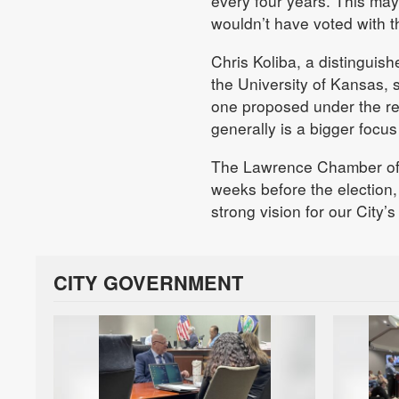
every four years. This ma
wouldn’t have voted with t
Chris Koliba, a distinguish
the University of Kansas, 
one proposed under the ref
generally is a bigger focus
The Lawrence Chamber 
weeks before the election
strong vision for our City’s 
CITY GOVERNMENT