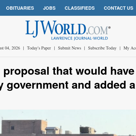
OBITUARIES
JOBS
CLASSIFIEDS
CONTACT US
st 04, 2026
|
Today's Paper
|
Submit News
|
Subscribe Today
|
My Ac
t proposal that would have
ity government and added a