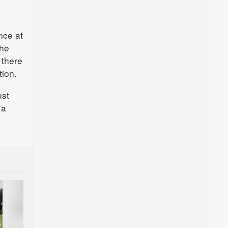
nce at
the
 there
tion.
ust
 a