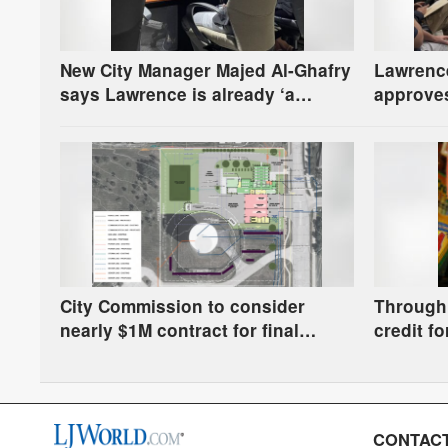
New City Manager Majed Al-Ghafry
Lawrenc
says Lawrence is already ‘a
approves
winning combination for me’
for fire 
question
City Commission to consider
Through 
nearly $1M contract for final
credit fo
design of Fire Station 6
Municipa
school s
CONTACT