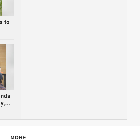
s to
s
 ends
y,
n
MORE