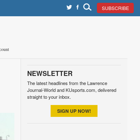
SUBSCRIBE
count
NEWSLETTER
The latest headlines from the Lawrence
Journal-World and KUsports.com, delivered
straight to your inbox.
SIGN UP NOW!