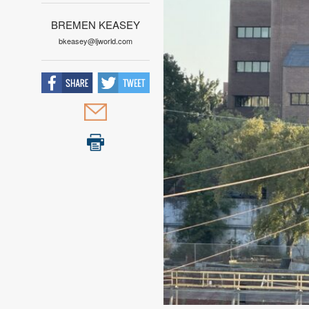
BREMEN KEASEY
bkeasey@ljworld.com