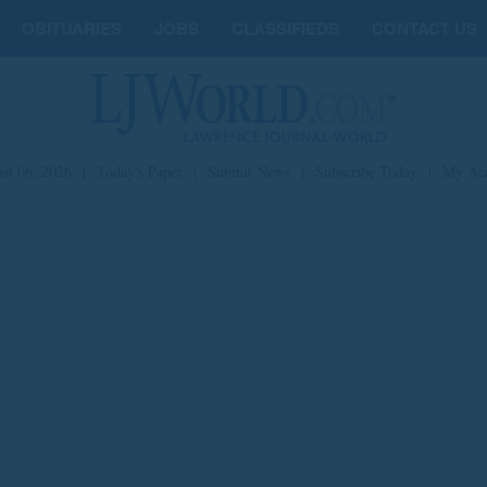
OBITUARIES
JOBS
CLASSIFIEDS
CONTACT US
st 06, 2026
|
Today's Paper
|
Submit News
|
Subscribe Today
|
My Ac