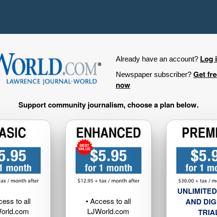
Log 
Already have an account?
Get fr
Newspaper subscriber?
now
Support community journalism, choose a plan below.
UNLIMITED
cess to all
• Access to all
AND DIG
orld.com
LJWorld.com
TRIA