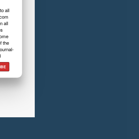
o all
.com
n all
es
home
f the
ournal-
d
IBE