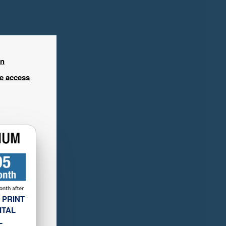
in
ee access
 PRINT
ITAL
L