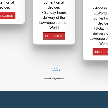
ent on all
content on all
evices
devices
• Access t
• Sunday home
LJWorld
BSCRIBE
delivery of the
content o
Lawrence Journal-
devic
World
• 6-day 
delivery o
SUBSCRIBE
Lawrence J
Worl
SUBSCR
FAQs
Powered by Syncronex©