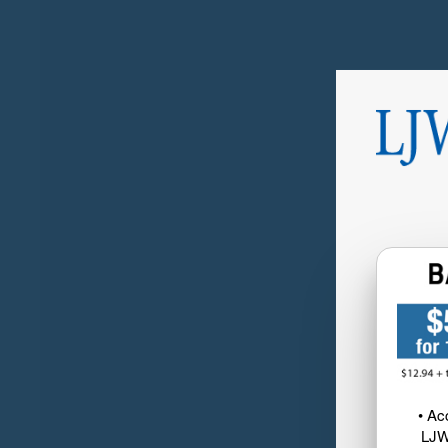
• Ac
LJW