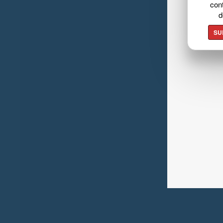
cont
d
SU