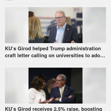
KU’s Girod helped Trump administration
craft letter calling on universities to adopt
set of principles
KU’s Girod receives 2.5% raise, boosting