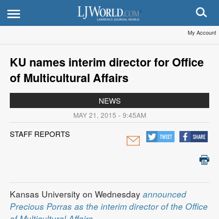
My Account
KU names interim director for Office
of Multicultural Affairs
NEWS
MAY 21, 2015 - 9:45AM
STAFF REPORTS
Kansas University on Wednesday
announced
Precious Porras as the interim director of the Office
of Multicultural Affairs
.