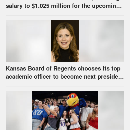
salary to $1.025 million for the upcoming
school year
Kansas Board of Regents chooses its top
academic officer to become next president
and CEO of higher education system