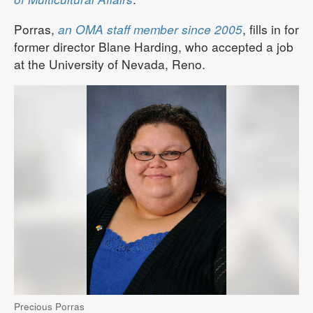
Porras,
an OMA staff member since 2005
, fills in for
former director Blane Harding, who accepted a job
at the University of Nevada, Reno.
Precious Porras