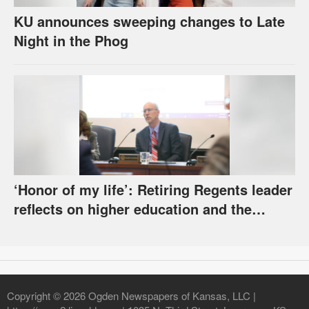
KU announces sweeping changes to Late
Night in the Phog
‘Honor of my life’: Retiring Regents leader
reflects on higher education and the
challenges it faces
Copyright © 2026 Ogden Newspapers of Kansas, LLC |