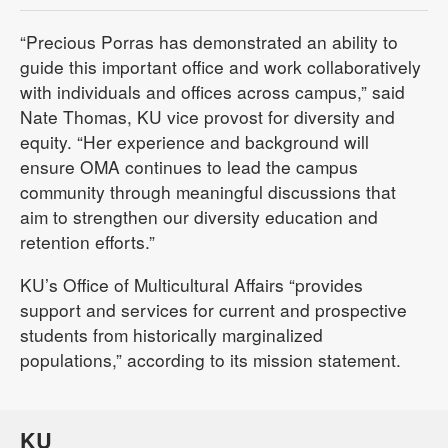
“Precious Porras has demonstrated an ability to
guide this important office and work collaboratively
with individuals and offices across campus,” said
Nate Thomas, KU vice provost for diversity and
equity. “Her experience and background will
ensure OMA continues to lead the campus
community through meaningful discussions that
aim to strengthen our diversity education and
retention efforts.”
KU’s Office of Multicultural Affairs “provides
support and services for current and prospective
students from historically marginalized
populations,” according to its mission statement.
KU