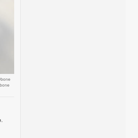
awbone
wbone
e.