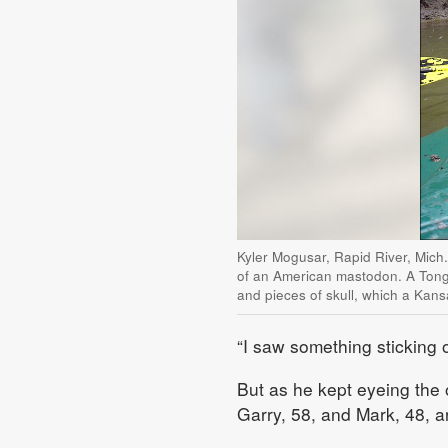
Kyler Mogusar, Rapid River, Mich
of an American mastodon. A Tong
and pieces of skull, which a Kans
“I saw something sticking o
But as he kept eyeing the o
Garry, 58, and Mark, 48, a