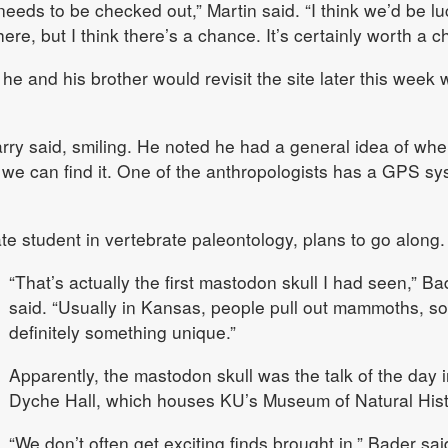
 needs to be checked out,” Martin said. “I think we’d be lu
ere, but I think there’s a chance. It’s certainly worth a c
he and his brother would revisit the site later this week 
Garry said, smiling. He noted he had a general idea of whe
nk we can find it. One of the anthropologists has a GPS s
 student in vertebrate paleontology, plans to go along.
“That’s actually the first mastodon skull I had seen,” Ba
said. “Usually in Kansas, people pull out mammoths, so 
definitely something unique.”
Apparently, the mastodon skull was the talk of the day i
Dyche Hall, which houses KU’s Museum of Natural Hist
“We don’t often get exciting finds brought in,” Bader sai