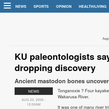
NEWS
SPORTS
OPINION
HEALTH/LIVING
Augu
KU paleontologists sa
dropping discovery
Ancient mastodon bones uncove
Tonganoxie
? Four kayakers
NEWS
Wakarusa River.
AUG 23, 2006 -
12:00AM
It was one of many river t