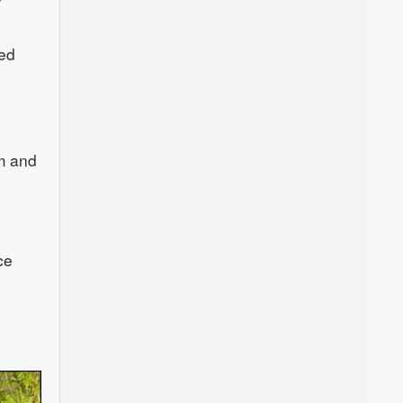
ded
m and
ce