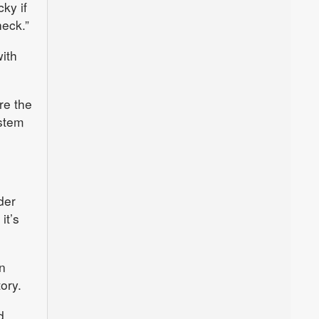
cky if
heck.”
with
re the
ystem
der
it’s
n
ory.
d.