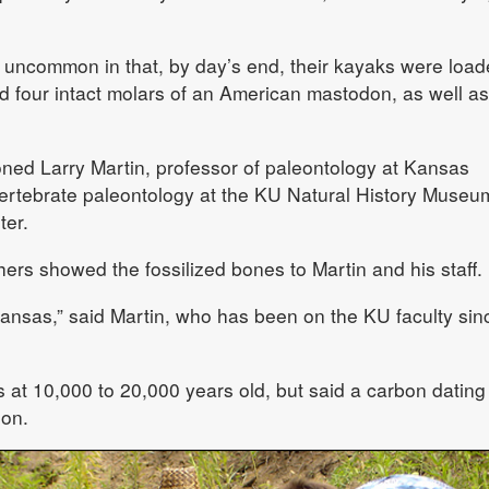
d uncommon in that, by day’s end, their kayaks were loa
d four intact molars of an American mastodon, as well as
oned Larry Martin, professor of paleontology at Kansas
 vertebrate paleontology at the KU Natural History Museu
ter.
ers showed the fossilized bones to Martin and his staff.
 Kansas,” said Martin, who has been on the KU faculty sin
 at 10,000 to 20,000 years old, but said a carbon dating
ion.