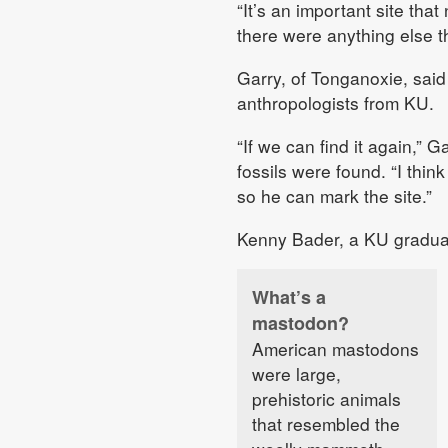
“It’s an important site that
there were anything else th
Garry, of Tonganoxie, said 
anthropologists from KU.
“If we can find it again,” 
fossils were found. “I thi
so he can mark the site.”
Kenny Bader, a KU graduate
What’s a
mastodon?
American mastodons
were large,
prehistoric animals
that resembled the