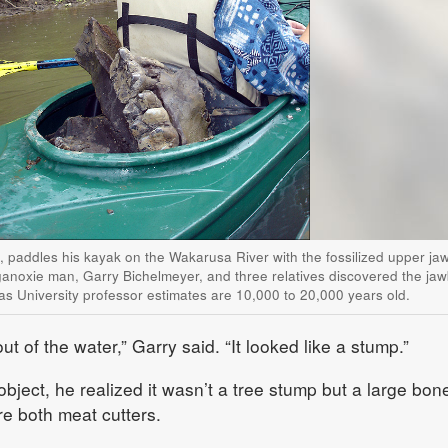
., paddles his kayak on the Wakarusa River with the fossilized upper j
anoxie man, Garry Bichelmeyer, and three relatives discovered the ja
as University professor estimates are 10,000 to 20,000 years old.
ut of the water,” Garry said. “It looked like a stump.”
bject, he realized it wasn’t a tree stump but a large bon
re both meat cutters.