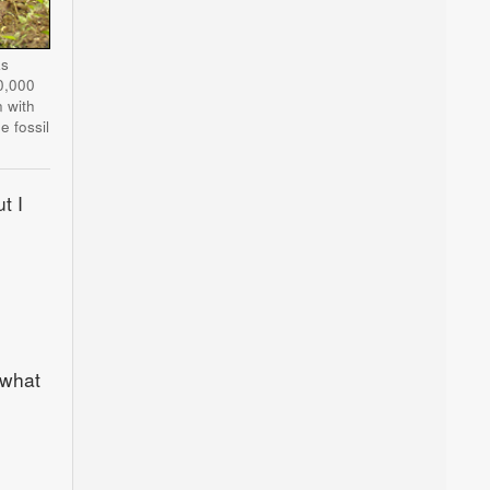
as
0,000
 with
 fossil
t I
 what