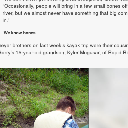
“Occasionally, people will bring in a few small bones off
river, but we almost never have something that big com
in.”
‘We know bones’
yer brothers on last week’s kayak trip were their cousi
arry’s 15-year-old grandson, Kyler Mogusar, of Rapid Ri