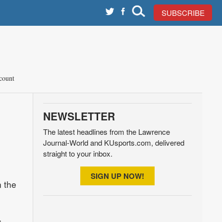
SUBSCRIBE
count
NEWSLETTER
The latest headlines from the Lawrence
Journal-World and KUsports.com, delivered
straight to your inbox.
SIGN UP NOW!
n the
,