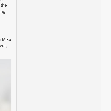
 the
ing
n Mike
ver,