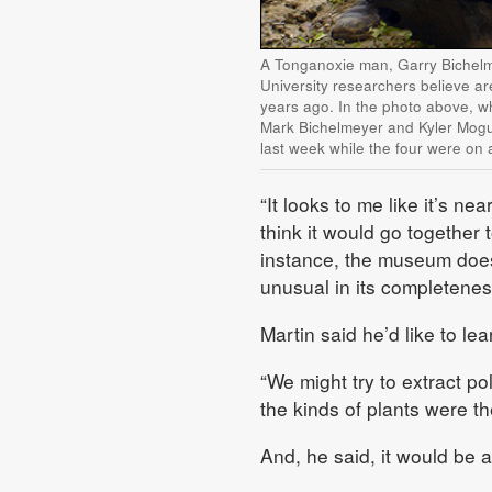
A Tonganoxie man, Garry Bichelme
University researchers believe a
years ago. In the photo above, w
Mark Bichelmeyer and Kyler Mogus
last week while the four were on a
“It looks to me like it’s nea
think it would go together 
instance, the museum doesn
unusual in its completenes
Martin said he’d like to l
“We might try to extract po
the kinds of plants were th
And, he said, it would be a