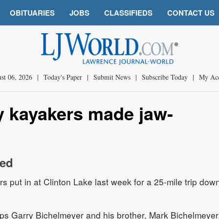
OBITUARIES
JOBS
CLASSIFIEDS
CONTACT US
st 06, 2026
|
Today's Paper
|
Submit News
|
Subscribe Today
|
My Ac
y kayakers made jaw-
red
 put in at Clinton Lake last week for a 25-mile trip dow
rips Garry Bichelmeyer and his brother, Mark Bichelmeyer