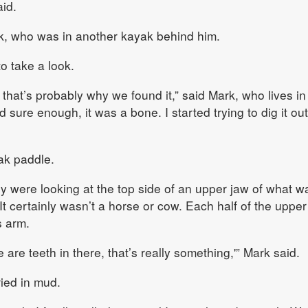
id.
rk, who was in another kayak behind him.
o take a look.
 that’s probably why we found it,” said Mark, who lives i
 sure enough, it was a bone. I started trying to dig it out
ak paddle.
 were looking at the top side of an upper jaw of what w
. It certainly wasn’t a horse or cow. Each half of the upper
s arm.
e are teeth in there, that’s really something,'” Mark said.
ied in mud.