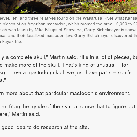
yer, left, and three relatives found on the Wakarusa River what Kans
re pieces of an American mastodon, which roamed the area 10,000 to 2
hich was taken by Mike Billups of Shawnee, Garry Bichelmeyer is shown
ar and their fossilized mastodon jaw. Garry Bichelmeyer discovered the
 kayak trip.
rly a complete skull,” Martin said. “It’s in a lot of pieces, bu
to make more of the skull. That’s kind of unusual – for
’t have a mastodon skull, we just have parts – so it’s
s.”
earn more about that particular mastodon’s environment.
llen from the inside of the skull and use that to figure out
ere,” Martin said.
 good idea to do research at the site.