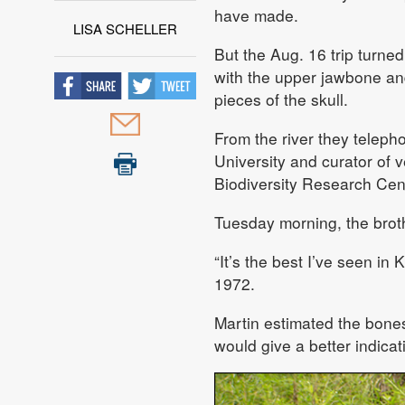
have made.
LISA SCHELLER
But the Aug. 16 trip turne
with the upper jawbone an
pieces of the skull.
From the river they teleph
University and curator of
Biodiversity Research Cen
Tuesday morning, the broth
“It’s the best I’ve seen in
1972.
Martin estimated the bones
would give a better indicat