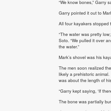
“We know bones,” Garry sa
Garry pointed it out to Ma
All four kayakers stopped t
“The water was pretty low;
Soto. “We pulled it over and
the water.”
Mark’s shovel was his kay
The men soon realized they
likely a prehistoric animal
was about the length of hi
“Garry kept saying, ‘If ther
The bone was partially bur