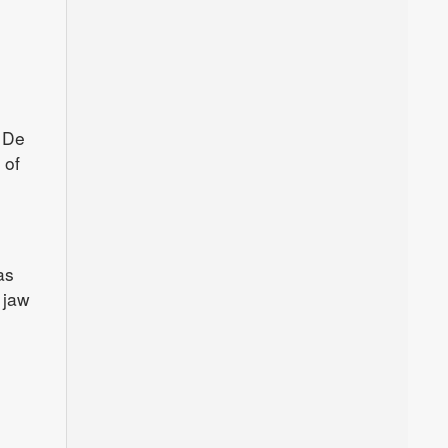
n De
 of
as
 jaw