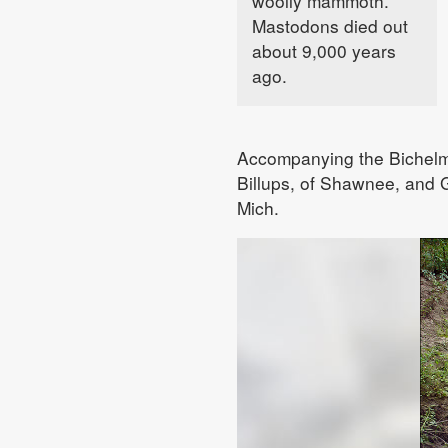
woolly mammoth.
Mastodons died out
about 9,000 years
ago.
Accompanying the Bichelme
Billups, of Shawnee, and G
Mich.