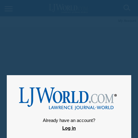
My Account
Already have an account?
Log in