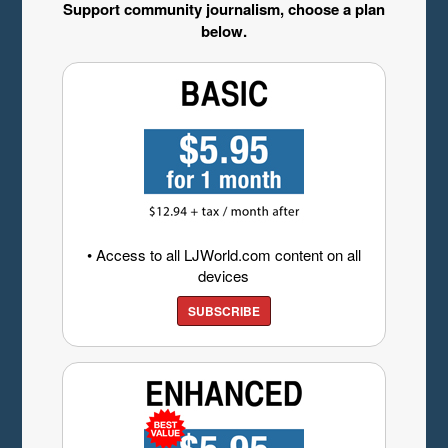
Support community journalism, choose a plan
below.
• Access to all LJWorld.com content on all
devices
SUBSCRIBE