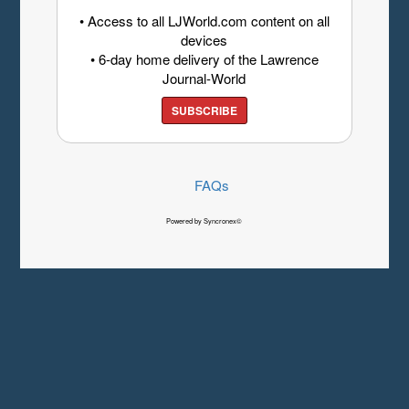
• Access to all LJWorld.com content on all
devices
• 6-day home delivery of the Lawrence
Journal-World
SUBSCRIBE
FAQs
Powered by Syncronex©