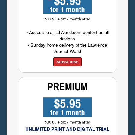
• Access to all LJWorld.com content on all
devices
• Sunday home delivery of the Lawrence
Journal-World
SUBSCRIBE
UNLIMITED PRINT AND DIGITAL TRIAL