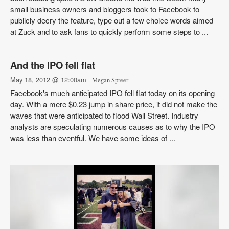
small business owners and bloggers took to Facebook to
publicly decry the feature, type out a few choice words aimed
at Zuck and to ask fans to quickly perform some steps to ...
And the IPO fell flat
May 18, 2012 @ 12:00am
- Megan Spreer
Facebook's much anticipated IPO fell flat today on its opening
day. With a mere $0.23 jump in share price, it did not make the
waves that were anticipated to flood Wall Street. Industry
analysts are speculating numerous causes as to why the IPO
was less than eventful. We have some ideas of ...