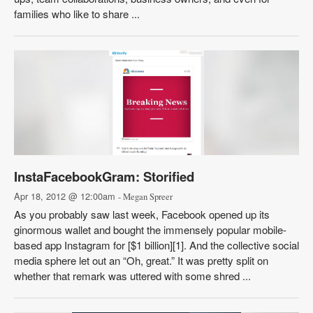
families who like to share ...
InstaFacebookGram: Storified
Apr 18, 2012 @ 12:00am
- Megan Spreer
As you probably saw last week, Facebook opened up its
ginormous wallet and bought the immensely popular mobile-
based app Instagram for [$1 billion][1]. And the collective social
media sphere let out an “Oh, great.” It was pretty split on
whether that remark was uttered with some shred ...