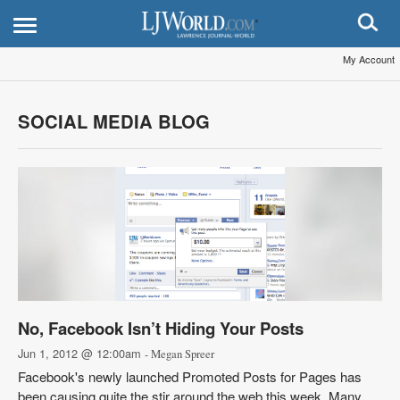
My Account
SOCIAL MEDIA BLOG
No, Facebook Isn’t Hiding Your Posts
Jun 1, 2012 @ 12:00am
- Megan Spreer
Facebook's newly launched Promoted Posts for Pages has
been causing quite the stir around the web this week. Many