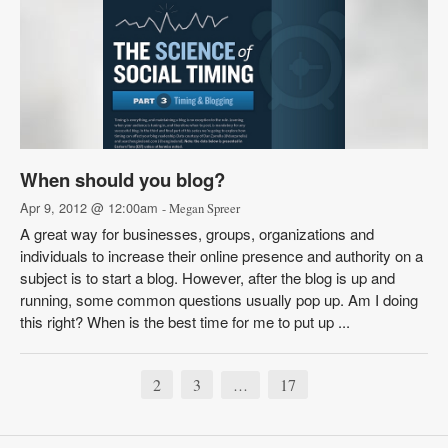
When should you blog?
Apr 9, 2012 @ 12:00am
- Megan Spreer
A great way for businesses, groups, organizations and
individuals to increase their online presence and authority on a
subject is to start a blog. However, after the blog is up and
running, some common questions usually pop up. Am I doing
this right? When is the best time for me to put up ...
2
3
17
…