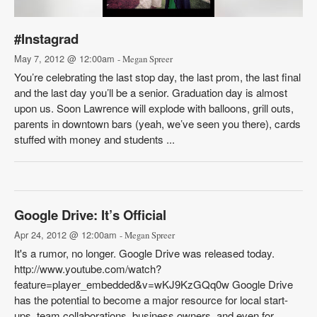
#Instagrad
May 7, 2012 @ 12:00am
- Megan Spreer
You’re celebrating the last stop day, the last prom, the last final
and the last day you’ll be a senior. Graduation day is almost
upon us. Soon Lawrence will explode with balloons, grill outs,
parents in downtown bars (yeah, we’ve seen you there), cards
stuffed with money and students ...
Google Drive: It’s Official
Apr 24, 2012 @ 12:00am
- Megan Spreer
It's a rumor, no longer. Google Drive was released today.
http://www.youtube.com/watch?
feature=player_embedded&v=wKJ9KzGQq0w Google Drive
has the potential to become a major resource for local start-
ups, team collaborations, business owners, and even for