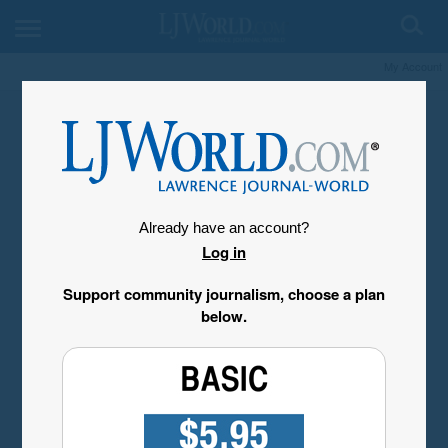
My Account
Already have an account?
Log in
Support community journalism, choose a plan
below.