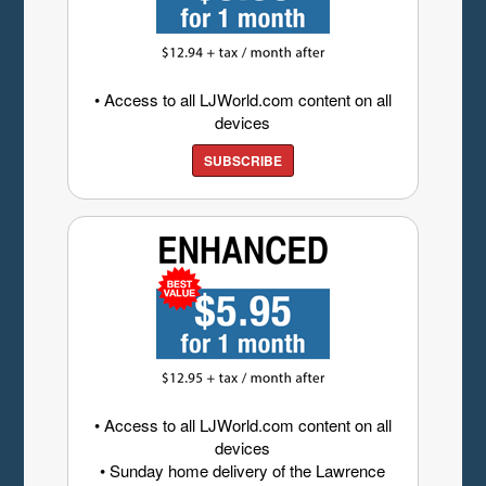
• Access to all LJWorld.com content on all
devices
SUBSCRIBE
• Access to all LJWorld.com content on all
devices
• Sunday home delivery of the Lawrence