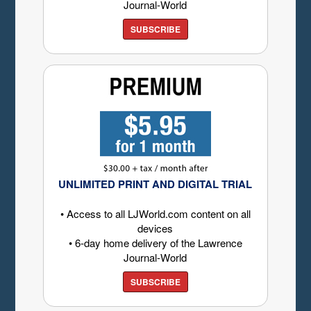
Journal-World
SUBSCRIBE
UNLIMITED PRINT AND DIGITAL TRIAL
• Access to all LJWorld.com content on all
devices
• 6-day home delivery of the Lawrence
Journal-World
SUBSCRIBE