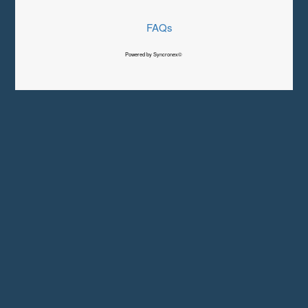
FAQs
Powered by Syncronex©