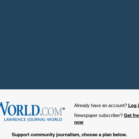
Log 
Already have an account?
Get fr
Newspaper subscriber?
now
Support community journalism, choose a plan below.