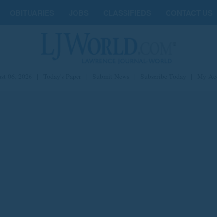
OBITUARIES
JOBS
CLASSIFIEDS
CONTACT US
st 06, 2026
|
Today's Paper
|
Submit News
|
Subscribe Today
|
My Ac