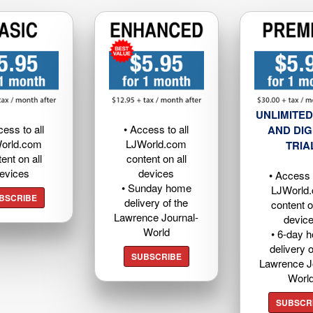
UNLIMITED
cess to all
• Access to all
AND DIG
orld.com
LJWorld.com
TRIA
ent on all
content on all
evices
devices
• Access t
• Sunday home
LJWorld
BSCRIBE
delivery of the
content o
Lawrence Journal-
devic
World
• 6-day 
delivery o
SUBSCRIBE
Lawrence J
Worl
SUBSCR