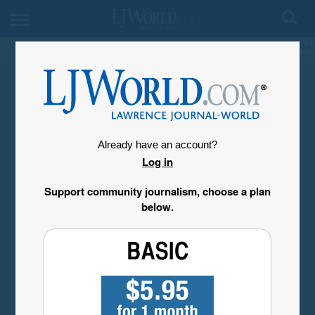
My Account
Already have an account?
Log in
Support community journalism, choose a plan
below.