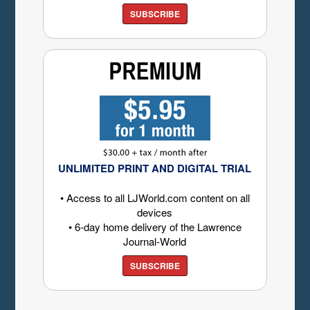
SUBSCRIBE
UNLIMITED PRINT AND DIGITAL TRIAL
• Access to all LJWorld.com content on all
devices
• 6-day home delivery of the Lawrence
Journal-World
SUBSCRIBE