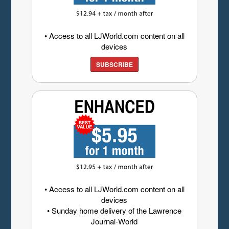
• Access to all LJWorld.com content on all
devices
SUBSCRIBE
• Access to all LJWorld.com content on all
devices
• Sunday home delivery of the Lawrence
Journal-World