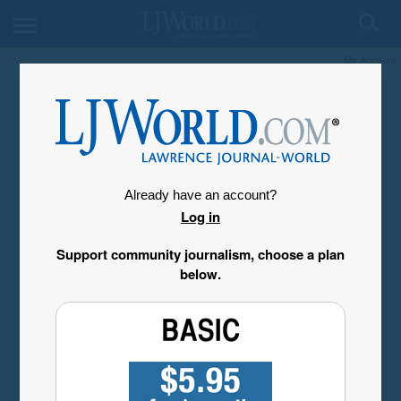
My Account
Already have an account?
Log in
Support community journalism, choose a plan
below.