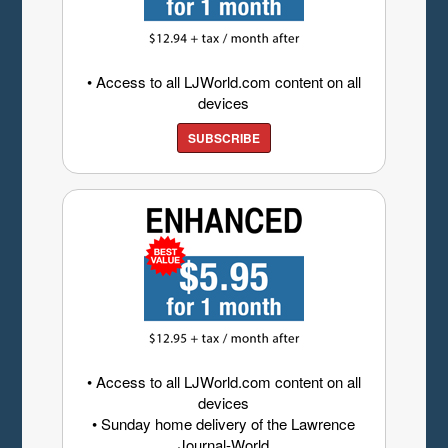
• Access to all LJWorld.com content on all
devices
SUBSCRIBE
• Access to all LJWorld.com content on all
devices
• Sunday home delivery of the Lawrence
Journal-World