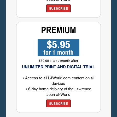
SUBSCRIBE
UNLIMITED PRINT AND DIGITAL TRIAL
• Access to all LJWorld.com content on all
devices
• 6-day home delivery of the Lawrence
Journal-World
SUBSCRIBE