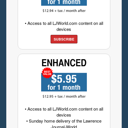
• Access to all LJWorld.com content on all
devices
SUBSCRIBE
• Access to all LJWorld.com content on all
devices
• Sunday home delivery of the Lawrence
Journal-World