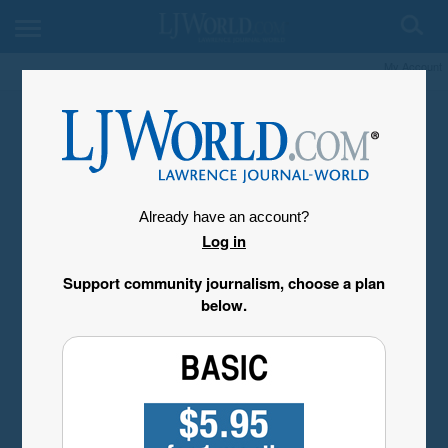
My Account
Already have an account?
Log in
Support community journalism, choose a plan
below.