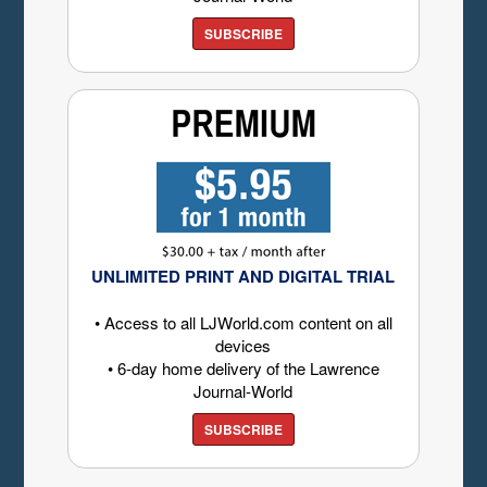
SUBSCRIBE
UNLIMITED PRINT AND DIGITAL TRIAL
• Access to all LJWorld.com content on all
devices
• 6-day home delivery of the Lawrence
Journal-World
SUBSCRIBE