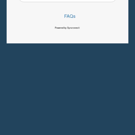
FAQs
Powered by Syncronex©