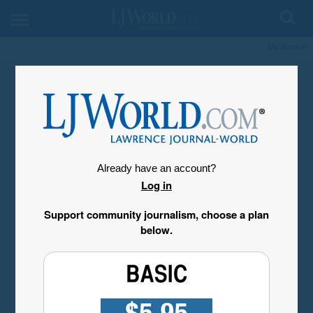
My Account
Already have an account?
Log in
Support community journalism, choose a plan
below.