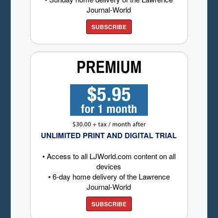
Journal-World
SUBSCRIBE
UNLIMITED PRINT AND DIGITAL TRIAL
• Access to all LJWorld.com content on all
devices
• 6-day home delivery of the Lawrence
Journal-World
SUBSCRIBE