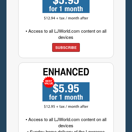
• Access to all LJWorld.com content on all
devices
SUBSCRIBE
• Access to all LJWorld.com content on all
devices
• Sunday home delivery of the Lawrence