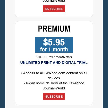
Journal-World
SUBSCRIBE
UNLIMITED PRINT AND DIGITAL TRIAL
• Access to all LJWorld.com content on all
devices
• 6-day home delivery of the Lawrence
Journal-World
SUBSCRIBE