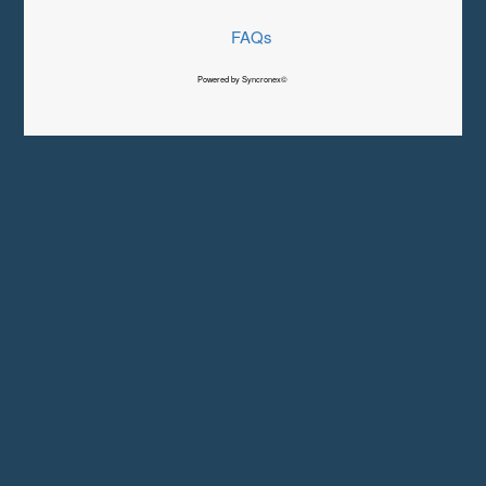
FAQs
Powered by Syncronex©