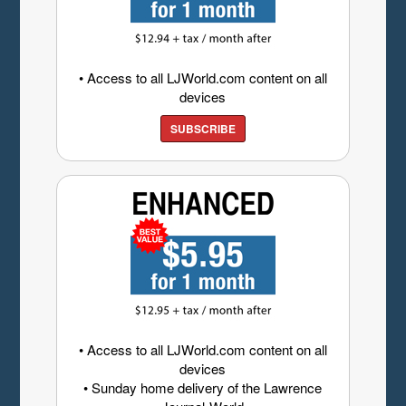
• Access to all LJWorld.com content on all
devices
SUBSCRIBE
• Access to all LJWorld.com content on all
devices
• Sunday home delivery of the Lawrence