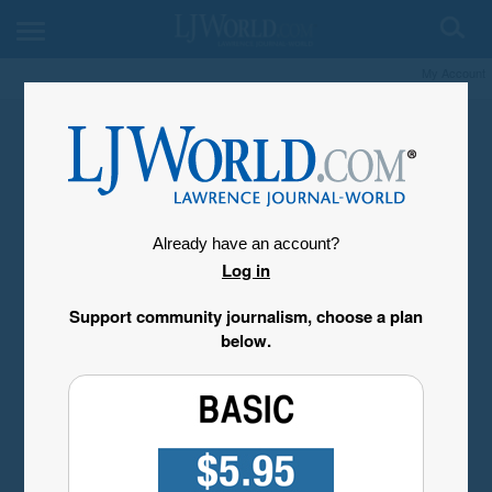
My Account
Already have an account?
Log in
Support community journalism, choose a plan
below.