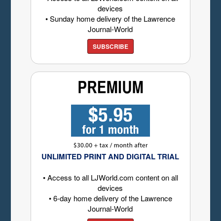
devices
• Sunday home delivery of the Lawrence
Journal-World
SUBSCRIBE
UNLIMITED PRINT AND DIGITAL TRIAL
• Access to all LJWorld.com content on all
devices
• 6-day home delivery of the Lawrence
Journal-World