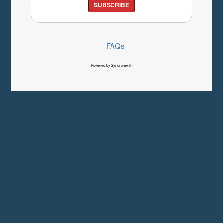
SUBSCRIBE
FAQs
Powered by Syncronex©