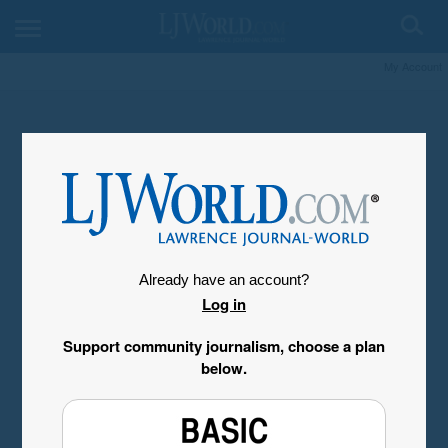
My Account
Already have an account?
Log in
Support community journalism, choose a plan
below.