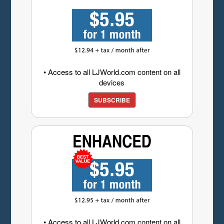
• Access to all LJWorld.com content on all
devices
SUBSCRIBE
• Access to all LJWorld.com content on all