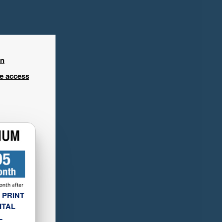
in
ee access
 PRINT
ITAL
L