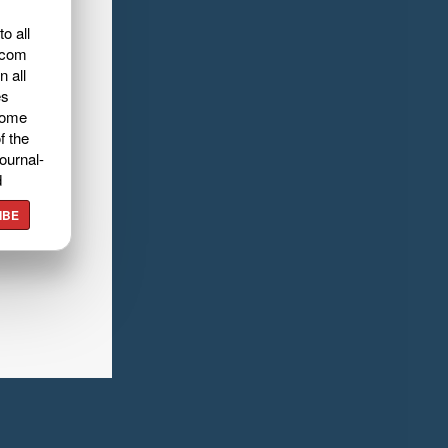
o all
.com
n all
es
home
f the
ournal-
d
IBE