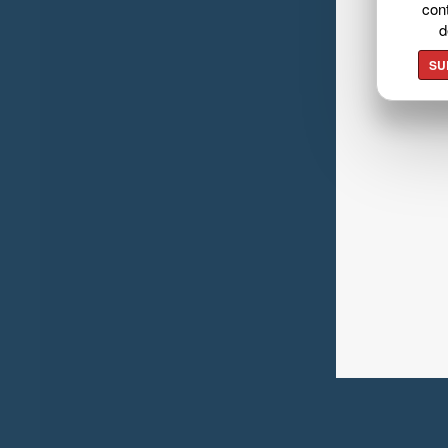
cont
d
SU