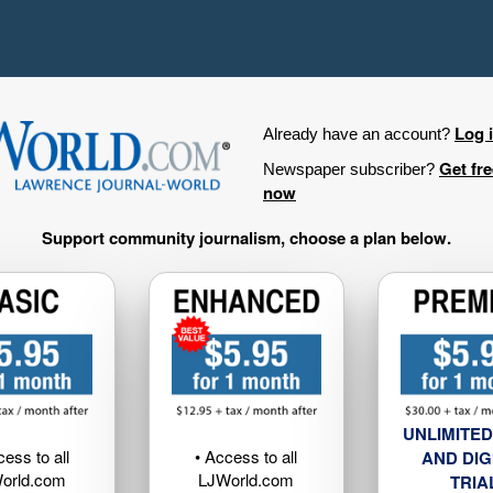
Log 
Already have an account?
Get fr
Newspaper subscriber?
now
Support community journalism, choose a plan below.
UNLIMITED
cess to all
• Access to all
AND DIG
orld.com
LJWorld.com
TRIA