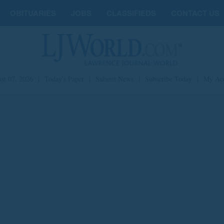
OBITUARIES
JOBS
CLASSIFIEDS
CONTACT US
st 07, 2026
|
Today's Paper
|
Submit News
|
Subscribe Today
|
My Ac