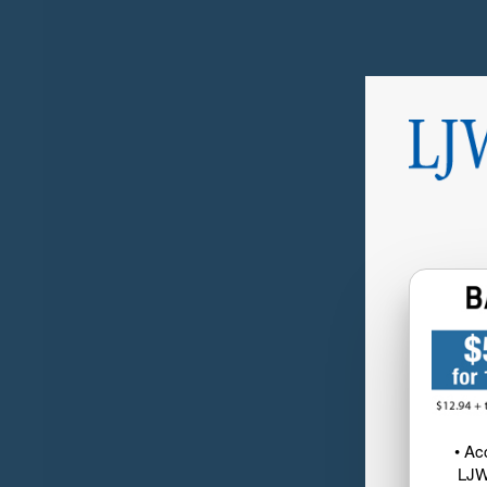
• Ac
LJW