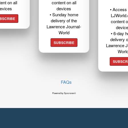
ent on all
content on all
evices
devices
• Access t
• Sunday home
LJWorld
BSCRIBE
delivery of the
content o
Lawrence Journal-
devic
World
• 6-day 
delivery o
SUBSCRIBE
Lawrence J
Worl
SUBSCR
FAQs
Powered by Syncronex©